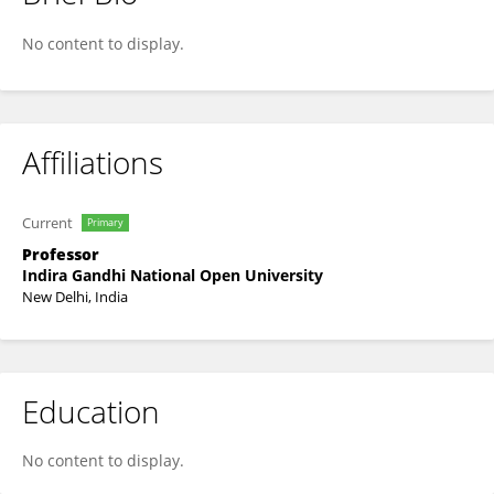
Nawal Kishor
No content to display.
Affiliations
Current
Primary
Professor
Indira Gandhi National Open University
New Delhi, India
Education
No content to display.