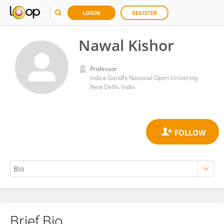
LOGIN
REGISTER
Nawal Kishor
Professor
Indira Gandhi National Open University
New Delhi, India
Brief Bio