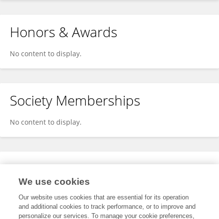
Honors & Awards
No content to display.
Society Memberships
No content to display.
Expertise
We use cookies
No content to display.
Our website uses cookies that are essential for its operation
and additional cookies to track performance, or to improve and
personalize our services. To manage your cookie preferences,