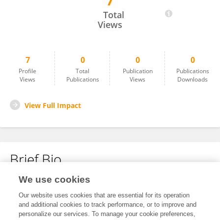
7
Nawal Kishor
Total
Views
7
0
0
0
Profile
Total
Publication
Publications
Views
Publications
Views
Downloads
View Full Impact
Brief Bio
We use cookies
No content to display.
Our website uses cookies that are essential for its operation
and additional cookies to track performance, or to improve and
personalize our services. To manage your cookie preferences,