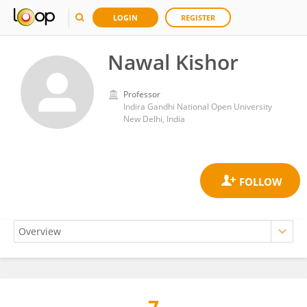
LOGIN
REGISTER
Nawal Kishor
Professor
Indira Gandhi National Open University
New Delhi, India