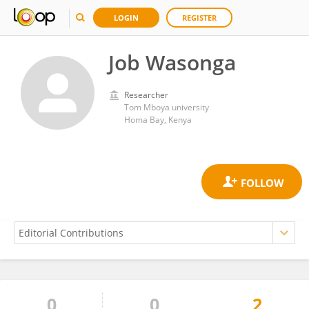
LOGIN
REGISTER
Job Wasonga
Researcher
Tom Mboya university
Homa Bay, Kenya
0
0
2