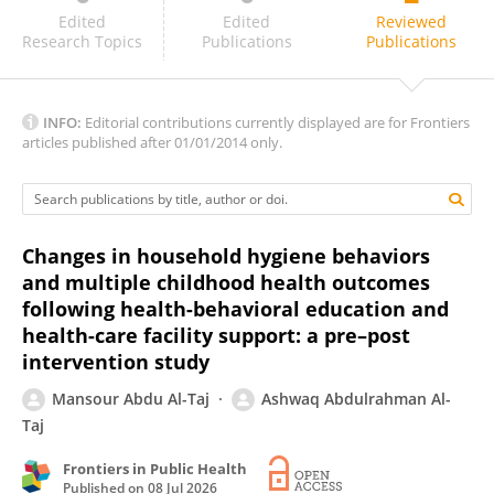
Job Wasonga
Edited
Edited
Reviewed
Research Topics
Publications
Publications
INFO:
Editorial contributions currently displayed are for Frontiers
articles published after 01/01/2014 only.
Changes in household hygiene behaviors
and multiple childhood health outcomes
following health-behavioral education and
health-care facility support: a pre–post
intervention study
Mansour Abdu Al-Taj
Ashwaq Abdulrahman Al-
Taj
Frontiers in Public Health
Published on
08 Jul 2026