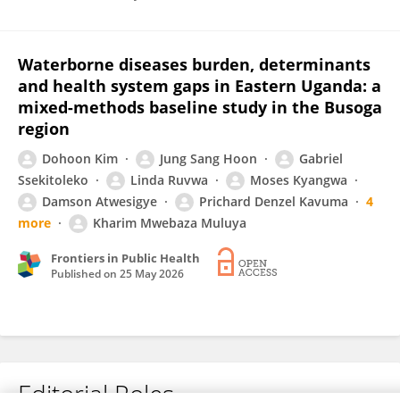
Waterborne diseases burden, determinants
and health system gaps in Eastern Uganda: a
mixed-methods baseline study in the Busoga
region
Dohoon Kim
Jung Sang Hoon
Gabriel
Ssekitoleko
Linda Ruvwa
Moses Kyangwa
Damson Atwesigye
Prichard Denzel Kavuma
4
more
Kharim Mwebaza Muluya
Frontiers in Public Health
Published on
25 May 2026
Editorial Roles