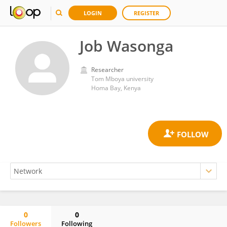
LOGIN
REGISTER
Job Wasonga
Researcher
Tom Mboya university
Homa Bay, Kenya
0
0
Followers
Following