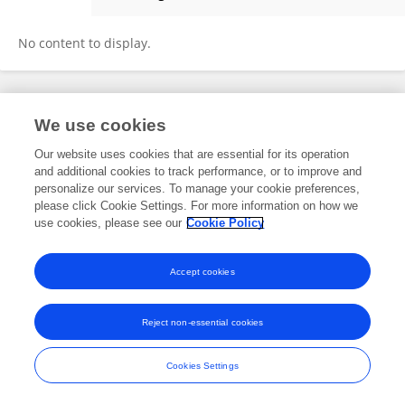
Job Wasonga
No content to display.
Frontiers In and Loop are registered trade marks of Frontiers Media SA.
We use cookies
© Copyright 2007-2026 Frontiers Media SA. All rights reserved -
Terms
and Conditions
Our website uses cookies that are essential for its operation
and additional cookies to track performance, or to improve and
personalize our services. To manage your cookie preferences,
please click Cookie Settings. For more information on how we
use cookies, please see our
Cookie Policy
Accept cookies
Reject non-essential cookies
Cookies Settings