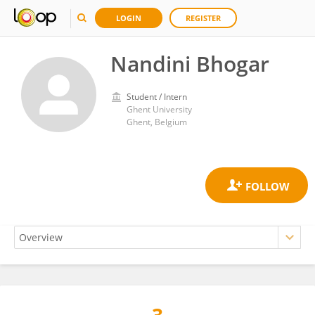
LOGIN
REGISTER
Nandini Bhogar
Student / Intern
Ghent University
Ghent, Belgium