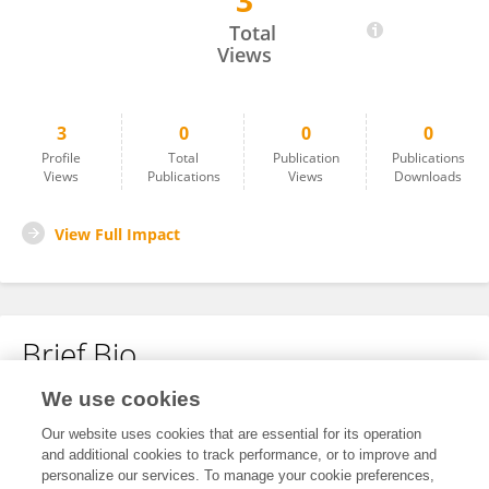
3
Nandini Bhogar
Total
Views
3
0
0
0
Profile
Total
Publication
Publications
Views
Publications
Views
Downloads
View Full Impact
Brief Bio
We use cookies
No content to display.
Our website uses cookies that are essential for its operation
and additional cookies to track performance, or to improve and
personalize our services. To manage your cookie preferences,