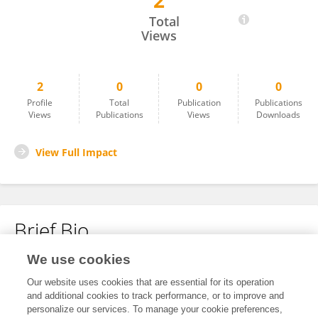
2
Nandini Bhogar
Total
Views
2
0
0
0
Profile
Total
Publication
Publications
Views
Publications
Views
Downloads
View Full Impact
Brief Bio
We use cookies
No content to display.
Our website uses cookies that are essential for its operation
and additional cookies to track performance, or to improve and
personalize our services. To manage your cookie preferences,