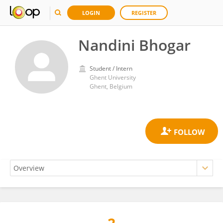
LOGIN
REGISTER
Nandini Bhogar
Student / Intern
Ghent University
Ghent, Belgium