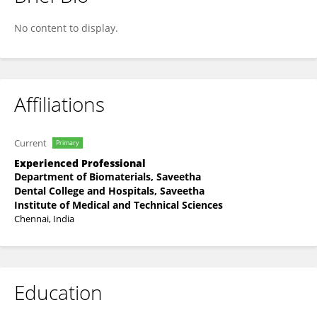
Mohammad Khan
No content to display.
Affiliations
Current
Primary
Experienced Professional
Department of Biomaterials, Saveetha
Dental College and Hospitals, Saveetha
Institute of Medical and Technical Sciences
Chennai, India
Education