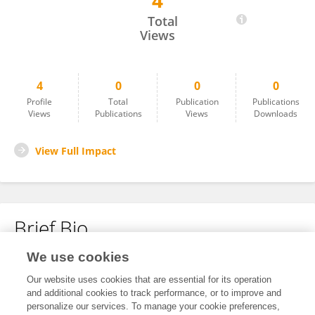
4
Mohammad Khan
Total
Views
4
0
0
0
Profile
Total
Publication
Publications
Views
Publications
Views
Downloads
View Full Impact
Brief Bio
We use cookies
No content to display.
Our website uses cookies that are essential for its operation
and additional cookies to track performance, or to improve and
personalize our services. To manage your cookie preferences,