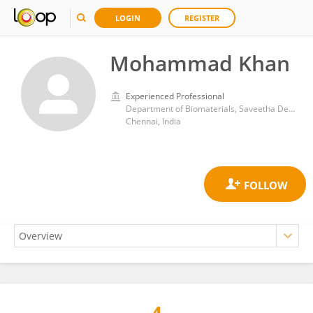
LOGIN
REGISTER
Mohammad Khan
Experienced Professional
Department of Biomaterials, Saveetha Dental College and Hospitals, Saveetha Institute of Medical and Technical Sciences
Chennai, India