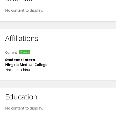
Huan Yang
No content to display.
Affiliations
Current
Primary
Student / Intern
Ningxia Medical College
Yinchuan, China
Education
No content to display.