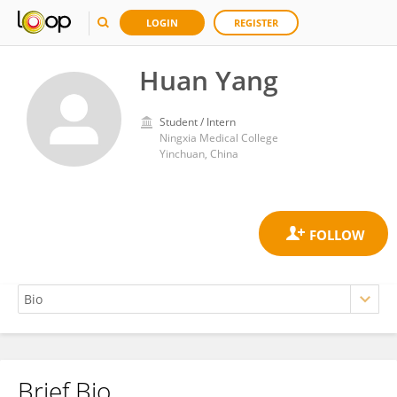
LOGIN
REGISTER
Huan Yang
Student / Intern
Ningxia Medical College
Yinchuan, China
Brief Bio