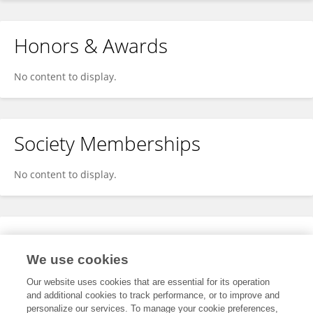
Honors & Awards
No content to display.
Society Memberships
No content to display.
Expertise
We use cookies
No content to display.
Our website uses cookies that are essential for its operation
and additional cookies to track performance, or to improve and
personalize our services. To manage your cookie preferences,