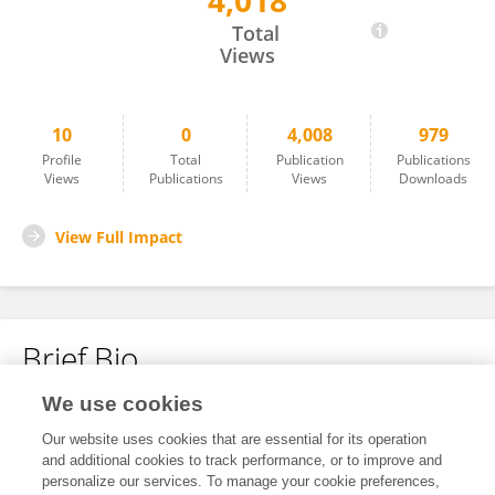
4,018
Huan Yang
Total
Views
10
0
4,008
979
Profile
Total
Publication
Publications
Views
Publications
Views
Downloads
View Full Impact
Brief Bio
We use cookies
No content to display.
Our website uses cookies that are essential for its operation
and additional cookies to track performance, or to improve and
personalize our services. To manage your cookie preferences,