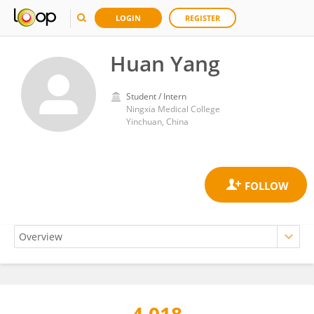
LOGIN
REGISTER
Huan Yang
Student / Intern
Ningxia Medical College
Yinchuan, China