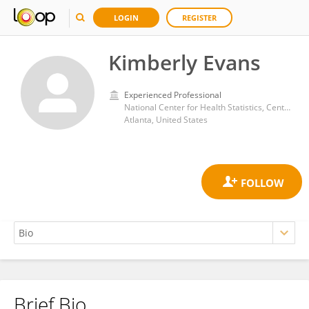
LOGIN
REGISTER
Kimberly Evans
Experienced Professional
National Center for Health Statistics, Centers for Disease Control and Prevention (CDC)
Atlanta, United States
Brief Bio