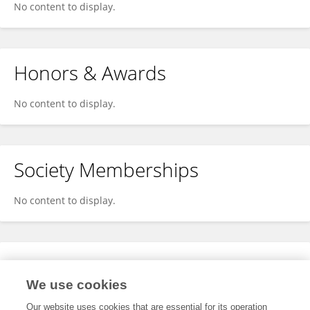
No content to display.
Honors & Awards
No content to display.
Society Memberships
No content to display.
Expertise
We use cookies
No content to display.
Our website uses cookies that are essential for its operation