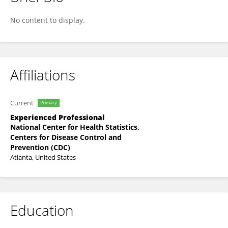
Kimberly Evans
No content to display.
Affiliations
Current
Primary
Experienced Professional
National Center for Health Statistics,
Centers for Disease Control and
Prevention (CDC)
Atlanta, United States
Education