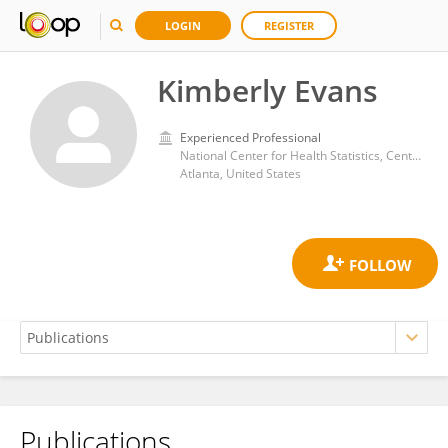
LOGIN
REGISTER
Kimberly Evans
Experienced Professional
National Center for Health Statistics, Centers for Disease Control and Prevention (CDC)
Atlanta, United States
Publications