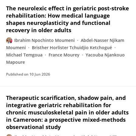
The neurolexic effect in geriatric post-stroke
rehabilitation: How medical language
shapes neuroplasticity and functional
recovery in older adults
Ibrahim Npochinto Moumeni
Abdel-Nasser Njikam
Moumeni
Bristher Horlister Tchuidjio Ketchogué
Michael Temgoua
France Mourey
Yacouba Njankouo
Mapoure
Published on
10 Jun 2026
Therapeutic scarification, shadow pain, and
integrative geriatric rehabilitation for
chronic musculoskeletal pain in older adults
in Cameroon: a prospective mixed-methods
observational study