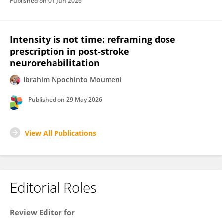
Published on
01 Jun 2026
Intensity is not time: reframing dose
prescription in post-stroke
neurorehabilitation
Ibrahim Npochinto Moumeni
Published on
29 May 2026
View All Publications
Editorial Roles
Review Editor for