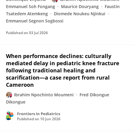
Emmanuel Soh Fongang
Maurice Douryang
Faustin
Tsatedem Atemkeng
Diomede Noukeu Njinkui
Emmanuel Segnon Sogbossi
Published on
03 Jul 2026
When performance declines: culturally
mediated delay in pediatric knee fracture
following traditional healing and
scarification—a case report from rural
Cameroon
Ibrahim Npochinto Moumeni
Fred Dikongue
Dikongue
Frontiers in Pediatrics
Published on
10 Jun 2026