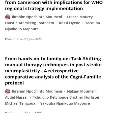
from Cameroon with implications for WHO
regional strategy implementation
Ibrahim Npochinto Moumeni
France Mourey
Faustin Atemkeng Tsatedem
Kossi Oyene
Yacouba
Njankouo Mapoure
Published on
01 Jun 2026
From hands-on to family-on: Task-Shifting
manual therapy techniques in post-stroke
neuroplasticity - A retrospective
comparative analysis of the Cogni-Famille
protocol
Ibrahim Npochinto Moumeni
Njikam Moumeni
Abdel-Nasser
Tchuidjio Ketchogué Bristher Horlister
Michael Temgoua
Yakouba Njankouo Mapoure