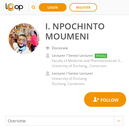
LOGIN
REGISTER
I. NPOCHINTO
MOUMENI
Doctorate
Lecturer / Senior Lecturer
Primary
Faculty of Medicine and Pharmaceuticals Sciences
University of Dschang,, Cameroon
Lecturer / Senior Lecturer
University of Dschang
Dschang, Cameroon