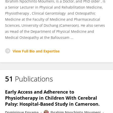
Ibrahim Npochinto Moumeni, is a Doctor, and PhD older , is
a Senior Lecturer in Physical and Rehabilitation Medicine,
Physiotherapy , Clinical Gerontology and Osteopathic
Medicine at the Faculty of Medicine and Pharmaceutical
Sciences, University of Dschang (Cameroon). He also serves
as Head of the Department of Physical Medicine and
Medical Osteopathy at the Bafoussam ...
View Full Bio and Expertise
51
Publications
Early Access and Adherence to
Physiotherapy in Children With Cerebral
Palsy: Hospital-Based Study in Cameroon.
Dominique Enyama
Ibrahim Npochinto Moumeni