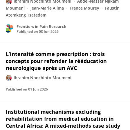
Ibrahim Npochinto Moumeni
Abdel-Nasser Njikam
Moumeni
Jean-Marie Alima
France Mourey
Faustin
Atemkeng Tsatedem
Frontiers in Pain Research
Published on
08 Jun 2026
L’intensité comme prescription : trois
concepts pour refonder la rééducation
neurologique après un AVC
Ibrahim Npochinto Moumeni
Published on
01 Jun 2026
Institutional mechanisms excluding
rehabilitation from medical education in
Central Africa: A mixed-methods case study