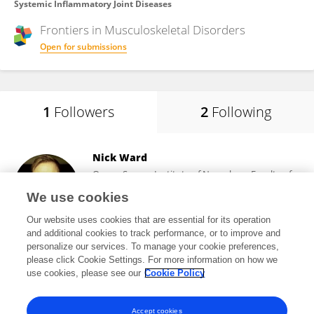
Systemic Inflammatory Joint Diseases
Frontiers in
Musculoskeletal Disorders
Open for submissions
1
Followers
2
Following
Nick Ward
Queen Square Institute of Neurology, Faculty of
Brain Sciences, University College London
We use cookies
London, United Kingdom
Our website uses cookies that are essential for its operation
and additional cookies to track performance, or to improve and
personalize our services. To manage your cookie preferences,
please click Cookie Settings. For more information on how we
9,662
views
85
publications
use cookies, please see our
Cookie Policy
View All Followers
Accept cookies