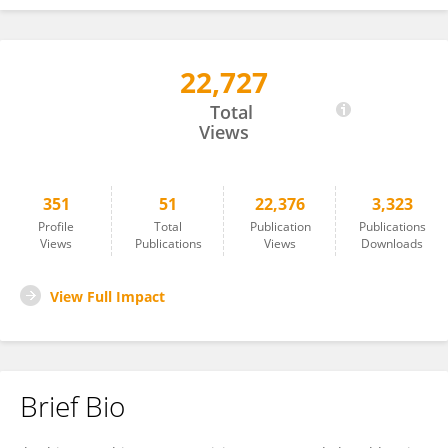
22,727
I. NPOCHINTO MOUMENI
Total
Views
351
51
22,376
3,323
Profile
Total
Publication
Publications
Views
Publications
Views
Downloads
View Full Impact
Brief Bio