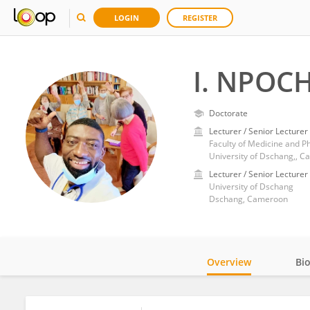
LOGIN
REGISTER
I. NPOC
Doctorate
Lecturer / Senior Lecturer
Faculty of Medicine and P
University of Dschang,, 
Lecturer / Senior Lecturer
University of Dschang
Dschang, Cameroon
Overview
Bi
Impact