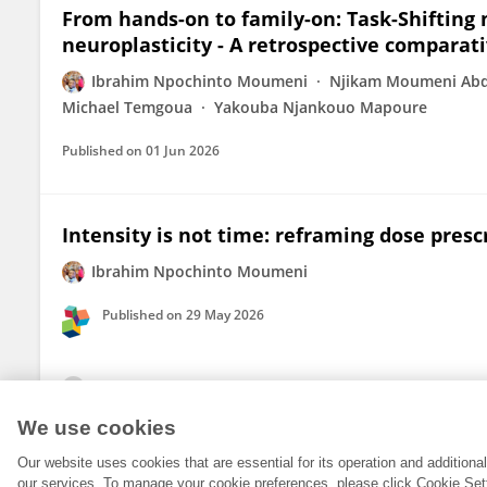
From hands-on to family-on: Task-Shifting
neuroplasticity - A retrospective comparati
Ibrahim Npochinto Moumeni
Njikam Moumeni Abd
Michael Temgoua
Yakouba Njankouo Mapoure
Published on
01 Jun 2026
Intensity is not time: reframing dose presc
Ibrahim Npochinto Moumeni
Published on
29 May 2026
View All Publications
We use cookies
Our website uses cookies that are essential for its operation and addition
our services. To manage your cookie preferences, please click Cookie Set