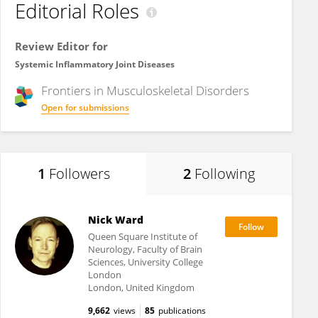
Editorial Roles
Review Editor for
Systemic Inflammatory Joint Diseases
Frontiers in
Musculoskeletal Disorders
Open for submissions
1
Followers
2
Following
Nick Ward
Queen Square Institute of
Neurology, Faculty of Brain
Sciences, University College
London
London, United Kingdom
9,662
views
85
publications