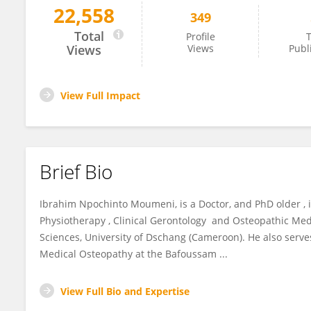
22,558
349
I. NPOCHINTO MOUMENI
Total
Profile
T
Views
Views
Publ
View Full Impact
Brief Bio
Ibrahim Npochinto Moumeni, is a Doctor, and PhD older , i
Physiotherapy , Clinical Gerontology and Osteopathic Med
Sciences, University of Dschang (Cameroon). He also serv
Medical Osteopathy at the Bafoussam ...
View Full Bio and Expertise