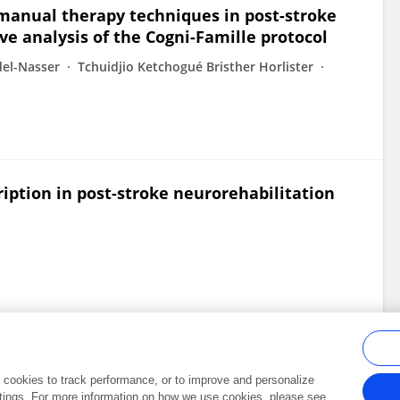
 manual therapy techniques in post-stroke
ve analysis of the Cogni-Famille protocol
el-Nasser
Tchuidjio Ketchogué Bristher Horlister
ription in post-stroke neurorehabilitation
al cookies to track performance, or to improve and personalize
tings. For more information on how we use cookies, please see