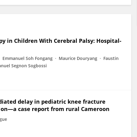
y in Children With Cerebral Palsy: Hospital-
Emmanuel Soh Fongang
Maurice Douryang
Faustin
nuel Segnon Sogbossi
iated delay in pediatric knee fracture
ation—a case report from rural Cameroon
ngue