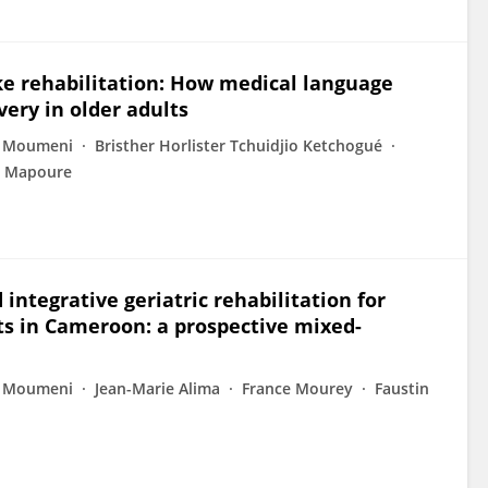
oke rehabilitation: How medical language
very in older adults
m Moumeni
Bristher Horlister Tchuidjio Ketchogué
o Mapoure
integrative geriatric rehabilitation for
ts in Cameroon: a prospective mixed-
m Moumeni
Jean-Marie Alima
France Mourey
Faustin