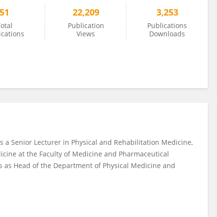
51
22,209
3,253
otal
Publication
Publications
ications
Views
Downloads
s a Senior Lecturer in Physical and Rehabilitation Medicine,
icine at the Faculty of Medicine and Pharmaceutical
es as Head of the Department of Physical Medicine and