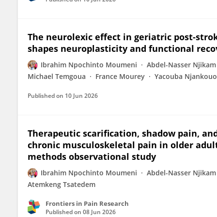
The neurolexic effect in geriatric post-str
shapes neuroplasticity and functional reco
Ibrahim Npochinto Moumeni
Abdel-Nasser Njika
Michael Temgoua
France Mourey
Yacouba Njankou
Published on
10 Jun 2026
Therapeutic scarification, shadow pain, and 
chronic musculoskeletal pain in older adul
methods observational study
Ibrahim Npochinto Moumeni
Abdel-Nasser Njika
Atemkeng Tsatedem
Frontiers in Pain Research
Published on
08 Jun 2026