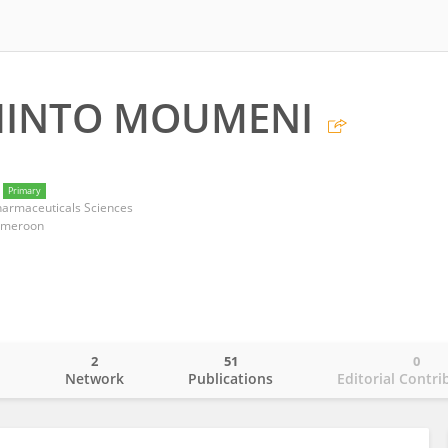
HINTO MOUMENI
Primary
harmaceuticals Sciences
Cameroon
2
51
0
o
Network
Publications
Editorial Contri