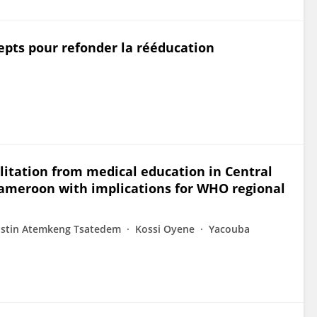
cepts pour refonder la rééducation
litation from medical education in Central
Cameroon with implications for WHO regional
ustin Atemkeng Tsatedem
Kossi Oyene
Yacouba