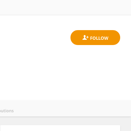
butions