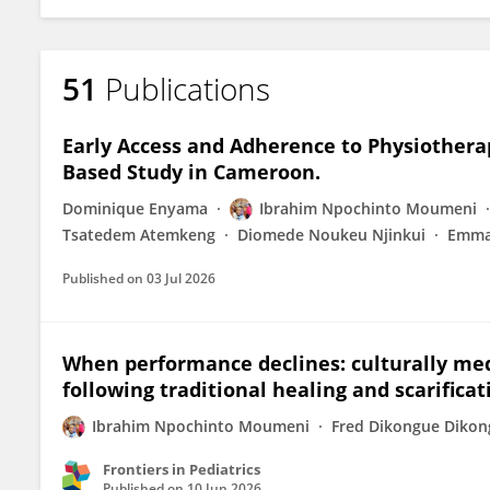
51
Publications
Early Access and Adherence to Physiotherap
Based Study in Cameroon.
Dominique Enyama
Ibrahim Npochinto Moumeni
Tsatedem Atemkeng
Diomede Noukeu Njinkui
Emma
Published on
03 Jul 2026
When performance declines: culturally med
following traditional healing and scarific
Ibrahim Npochinto Moumeni
Fred Dikongue Diko
Frontiers in Pediatrics
Published on
10 Jun 2026