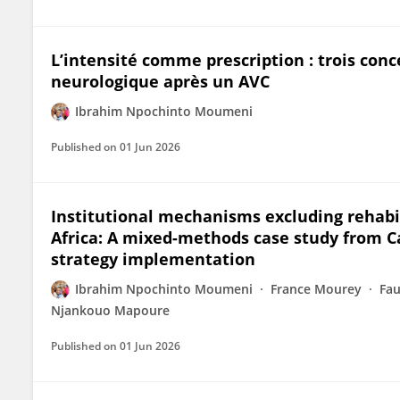
L’intensité comme prescription : trois con
neurologique après un AVC
Ibrahim Npochinto Moumeni
Published on
01 Jun 2026
Institutional mechanisms excluding rehabi
Africa: A mixed-methods case study from 
strategy implementation
Ibrahim Npochinto Moumeni
France Mourey
Fa
Njankouo Mapoure
Published on
01 Jun 2026