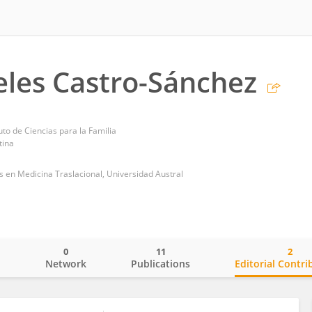
les Castro-Sánchez
uto de Ciencias para la Familia
tina
es en Medicina Traslacional, Universidad Austral
0
11
2
o
Network
Publications
Editorial Contri