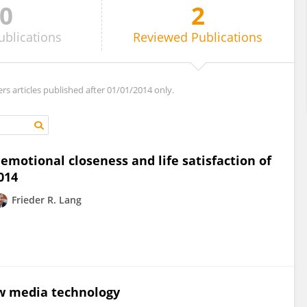
0
2
ublications
Reviewed
Publications
ers articles published after 01/01/2014 only.
emotional closeness and life satisfaction of
014
Frieder R. Lang
w media technology