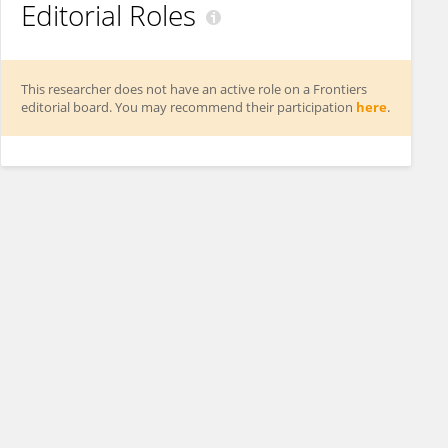
Editorial Roles
This researcher does not have an active role on a Frontiers
editorial board. You may recommend their participation
here
.