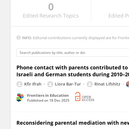
0
Mariángeles Castro-Sánchez
Edited
Research Topics
Edited
P
INFO:
Editorial contributions currently displayed are for Fronti
Phone contact with parents contributed to 
Israeli and German students during 2010–2
Kfir Ifrah
Liora Bar-Tur
Rinat Lifshitz
Frontiers in Education
Published on
18 Dec 2025
Reconsidering parental mediation with ne