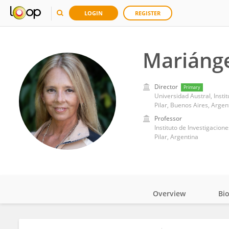
LOGIN
REGISTER
Mariánge
Director
Primary
Universidad Austral, Instit
Pilar, Buenos Aires, Argen
Professor
Instituto de Investigacion
Pilar, Argentina
Overview
Bi
Impact