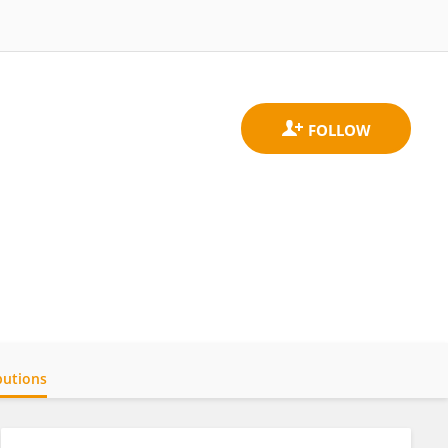
butions