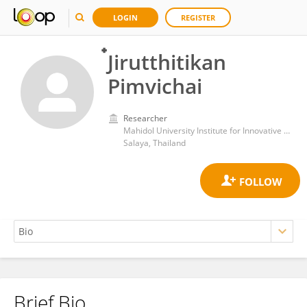
LOGIN
REGISTER
๋Jirutthitikan
Pimvichai
Researcher
Mahidol University Institute for Innovative Learning
Salaya, Thailand
Brief Bio