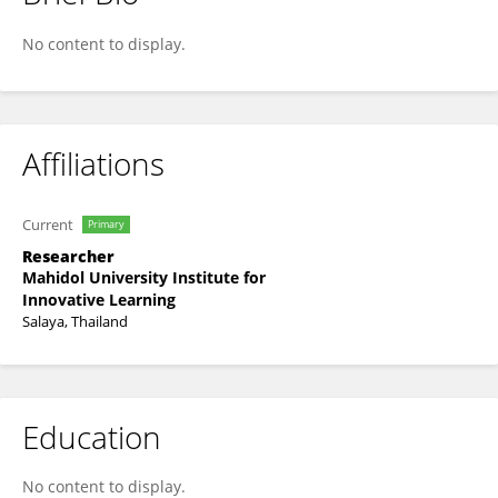
๋Jirutthitikan Pimvichai
No content to display.
Affiliations
Current
Primary
Researcher
Mahidol University Institute for
Innovative Learning
Salaya, Thailand
Education
No content to display.