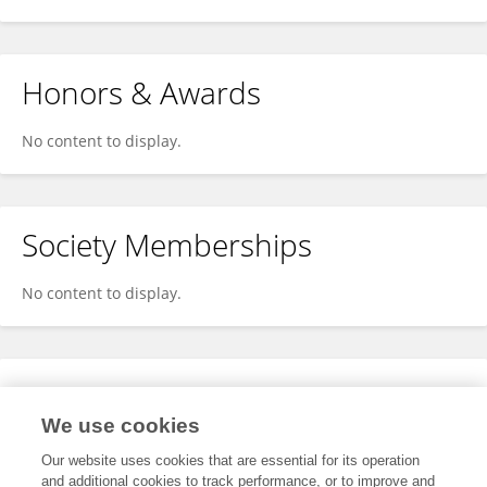
Honors & Awards
No content to display.
Society Memberships
No content to display.
Expertise
We use cookies
No content to display.
Our website uses cookies that are essential for its operation
and additional cookies to track performance, or to improve and