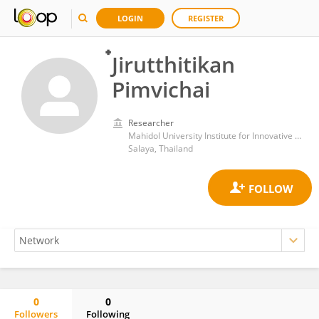
LOGIN
REGISTER
๋Jirutthitikan
Pimvichai
Researcher
Mahidol University Institute for Innovative Learning
Salaya, Thailand
0
0
Followers
Following