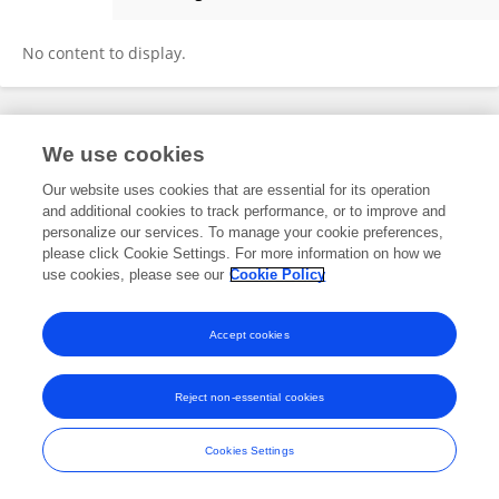
๋Jirutthitikan Pimvichai
No content to display.
Frontiers In and Loop are registered trade marks of Frontiers Media SA.
We use cookies
© Copyright 2007-2026 Frontiers Media SA. All rights reserved -
Terms
and Conditions
Our website uses cookies that are essential for its operation
and additional cookies to track performance, or to improve and
personalize our services. To manage your cookie preferences,
please click Cookie Settings. For more information on how we
use cookies, please see our
Cookie Policy
Accept cookies
Reject non-essential cookies
Cookies Settings