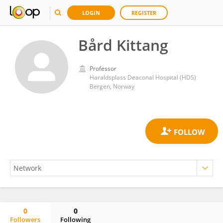
LOGIN
REGISTER
Bård Kittang
Professor
Haraldsplass Deaconal Hospital (HDS)
Bergen, Norway
0
0
Followers
Following