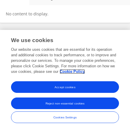
Bård Kittang
No content to display.
Frontiers In and Loop are registered trade marks of Frontiers Media SA.
We use cookies
© Copyright 2007-2026 Frontiers Media SA. All rights reserved -
Terms
and Conditions
Our website uses cookies that are essential for its operation
and additional cookies to track performance, or to improve and
personalize our services. To manage your cookie preferences,
please click Cookie Settings. For more information on how we
use cookies, please see our
Cookie Policy
Accept cookies
Reject non-essential cookies
Cookies Settings