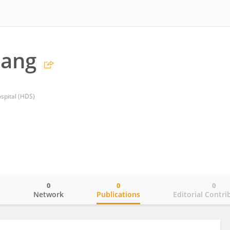
tang
spital (HDS)
0
0
0
o
Network
Publications
Editorial Contri