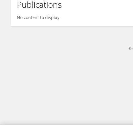
Publications
Bård Kittang
No content to display.
© 