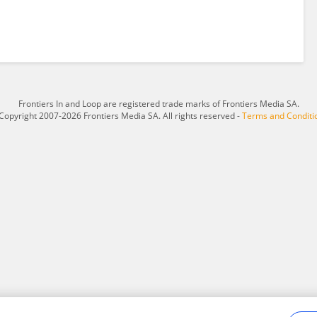
Frontiers In and Loop are registered trade marks of Frontiers Media SA.
Copyright 2007-2026 Frontiers Media SA. All rights reserved -
Terms and Conditi