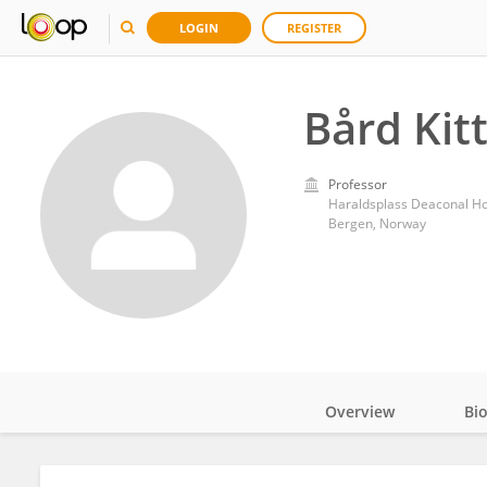
LOGIN
REGISTER
Bård Kit
Professor
Haraldsplass Deaconal Ho
Bergen, Norway
Overview
Bi
Impact