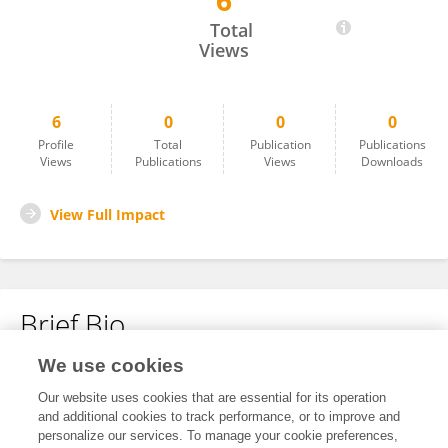
6
Juan García
Total
Views
6
0
0
0
Profile
Total
Publication
Publications
Views
Publications
Views
Downloads
View Full Impact
Brief Bio
We use cookies
No content to display.
Our website uses cookies that are essential for its operation
and additional cookies to track performance, or to improve and
personalize our services. To manage your cookie preferences,