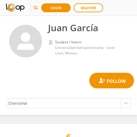
LOGIN
REGISTER
Juan García
Student / Intern
Universidad Iberoamericana - Leon
Leon, Mexico