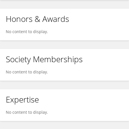
Honors & Awards
No content to display.
Society Memberships
No content to display.
Expertise
No content to display.