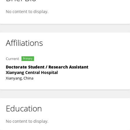
Yi Zhang
No content to display.
Affiliations
Current
Primary
Doctorate Student / Research Assistant
Xianyang Central Hospital
Xianyang, China
Education
No content to display.