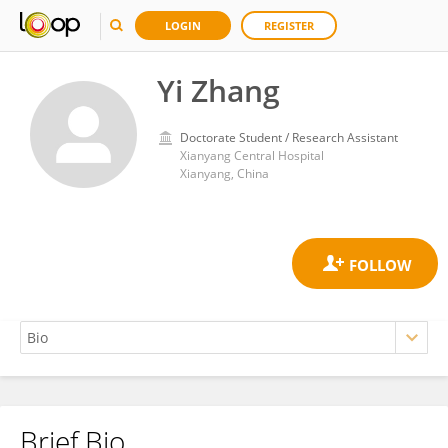
LOGIN
REGISTER
Yi Zhang
Doctorate Student / Research Assistant
Xianyang Central Hospital
Xianyang, China
Brief Bio