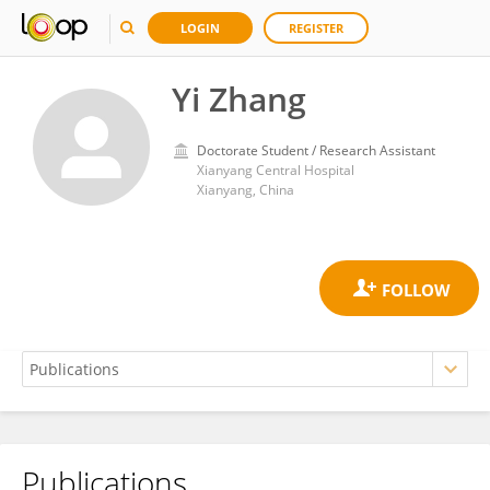
LOGIN
REGISTER
Yi Zhang
Doctorate Student / Research Assistant
Xianyang Central Hospital
Xianyang, China
Publications