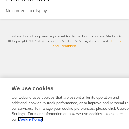
Yi Zhang
No content to display.
Frontiers In and Loop are registered trade marks of Frontiers Media SA.
© Copyright 2007-2026 Frontiers Media SA. All rights reserved -
Terms
and Conditions
We use cookies
Our website uses cookies that are essential for its operation and
additional cookies to track performance, or to improve and personalize
our services. To manage your cookie preferences, please click Cookie
Settings. For more information on how we use cookies, please see
our
Cookie Policy