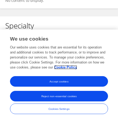
No content to display.
Specialty
No content to display.
We use cookies
Our website uses cookies that are essential for its operation
and additional cookies to track performance, or to improve and
personalize our services. To manage your cookie preferences,
Other Online Pages
please click Cookie Settings. For more information on how we
use cookies, please see our
Cookie Policy
0000-0002-6949-7508
Accept cookies
Reject non-essential cookies
Frontiers In and Loop are registered trade marks of Frontiers Media SA.
© Copyright 2007-2026 Frontiers Media SA. All rights reserved -
Terms
Cookies Settings
and Conditions