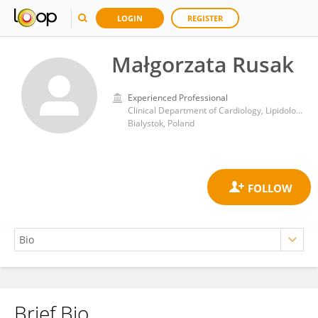
LOGIN
REGISTER
Małgorzata Rusak
Experienced Professional
Clinical Department of Cardiology, Lipidology and Internal Medicine with Cardiac Intensive Care Unit, Medical University of Bialystok
Bialystok, Poland
Brief Bio