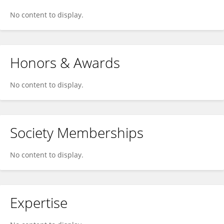
No content to display.
Honors & Awards
No content to display.
Society Memberships
No content to display.
Expertise