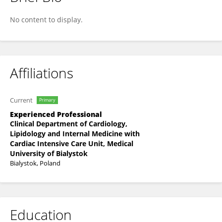
Małgorzata Rusak
No content to display.
Affiliations
Current
Primary
Experienced Professional
Clinical Department of Cardiology,
Lipidology and Internal Medicine with
Cardiac Intensive Care Unit, Medical
University of Bialystok
Bialystok, Poland
Education