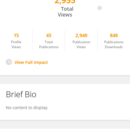
2,955
Małgorzata Rusak
Total
Views
15
45
2,940
848
Profile
Total
Publication
Publications
Views
Publications
Views
Downloads
View Full Impact
Brief Bio
No content to display.