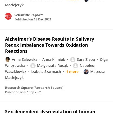
Maciejczyk
Scientific Reports
Published on
13 Dec 2021
Alzheimer’s Disease Results in Salivary
Redox Imbalance Towards Oxidation
Reactions
Anna Zalewska
Anna Klimiuk
Sara Zięba
Olga
Wnorowska
Małgorzata Rusak
Napoleon
Waszkiewicz
Izabela Szarmach
1 more
Mateusz
Maciejczyk
Research Square (Research Square)
Published on
07 Sep 2021
Sex-dependent dysregulation of human