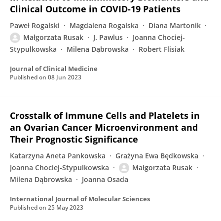
Clinical Outcome in COVID-19 Patients
Paweł Rogalski
Magdalena Rogalska
Diana Martonik
Małgorzata Rusak
J. Pawlus
Joanna Chociej-
Stypulkowska
Milena Dąbrowska
Robert Flisiak
Journal of Clinical Medicine
Published on
08 Jun 2023
Crosstalk of Immune Cells and Platelets in
an Ovarian Cancer Microenvironment and
Their Prognostic Significance
Katarzyna Aneta Pankowska
Grażyna Ewa Będkowska
Joanna Chociej-Stypulkowska
Małgorzata Rusak
Milena Dąbrowska
Joanna Osada
International Journal of Molecular Sciences
Published on
25 May 2023