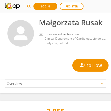
LOGIN
REGISTER
Małgorzata Rusak
Experienced Professional
Clinical Department of Cardiology, Lipidology and Internal Medicine with Cardiac Intensive Care Unit, Medical University of Bialystok
Bialystok, Poland