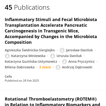
45
Publications
Inflammatory Stimuli and Fecal Microbiota
Transplantation Accelerate Pancreatic
Carcinogenesis in Transgenic Mice,
Accompanied by Changes in the Microbiota
Composition
Agnieszka Świdnicka-Siergiejko
Jarosław Daniluk
Katarzyna Miniewska
Urszula Daniluk
Katarzyna Guzińska-Ustymowicz
Anna Pryczynicz
Milena Dabrowska
2 more
Andrzej Dąbrowski
Cells
Published on
28 Feb 2025
Rotational Thromboelastometry (ROTEM®)
in Relation to Inflammatory Biomarkers and