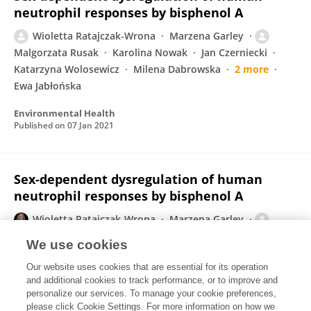
neutrophil responses by bisphenol A
Wioletta Ratajczak-Wrona
Marzena Garley
Malgorzata Rusak
Karolina Nowak
Jan Czerniecki
Katarzyna Wolosewicz
Milena Dabrowska
2 more
Ewa Jabłońska
Environmental Health
Published on
07 Jan 2021
Sex-dependent dysregulation of human
neutrophil responses by bisphenol A
Wioletta Ratajczak-Wrona
Marzena Garley
Malgorzata Rusak
Karolina Nowak
Jan Czerniecki
We use cookies
Katarzyna Wolosewicz
Milena Dabrowska
2 more
Our website uses cookies that are essential for its operation
Ewa Jabłońska
and additional cookies to track performance, or to improve and
personalize our services. To manage your cookie preferences,
Research Square (Research Square)
please click Cookie Settings. For more information on how we
Published on
16 Nov 2020