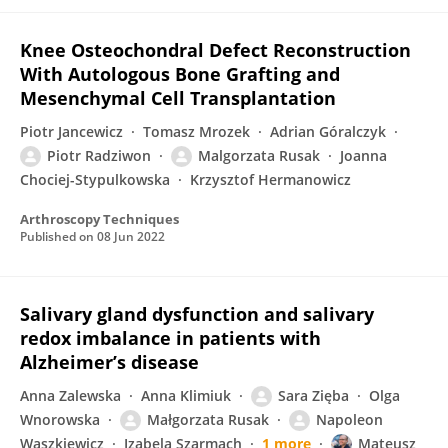
Knee Osteochondral Defect Reconstruction
With Autologous Bone Grafting and
Mesenchymal Cell Transplantation
Piotr Jancewicz
Tomasz Mrozek
Adrian Góralczyk
Piotr Radziwon
Malgorzata Rusak
Joanna
Chociej-Stypulkowska
Krzysztof Hermanowicz
Arthroscopy Techniques
Published on
08 Jun 2022
Salivary gland dysfunction and salivary
redox imbalance in patients with
Alzheimer’s disease
Anna Zalewska
Anna Klimiuk
Sara Zięba
Olga
Wnorowska
Małgorzata Rusak
Napoleon
Waszkiewicz
Izabela Szarmach
1 more
Mateusz