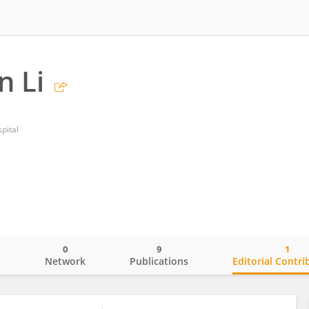
n Li
pital
0
9
1
o
Network
Publications
Editorial Contri