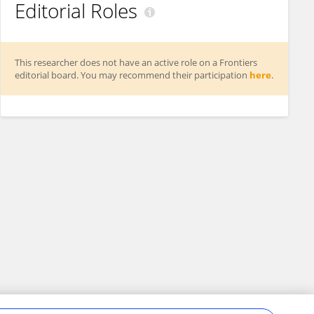
Editorial Roles
This researcher does not have an active role on a Frontiers
editorial board. You may recommend their participation
here
.