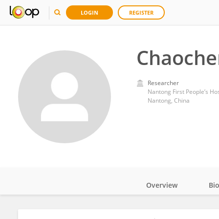
LOGIN
REGISTER
Chaoche
Researcher
Nantong First People’s Hos
Nantong, China
Overview
Bi
Impact