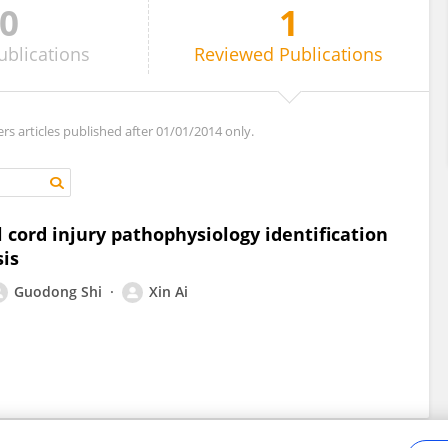
0
1
ublications
Reviewed
Publications
ers articles published after 01/01/2014 only.
l cord injury pathophysiology identification
sis
Guodong Shi
Xin Ai