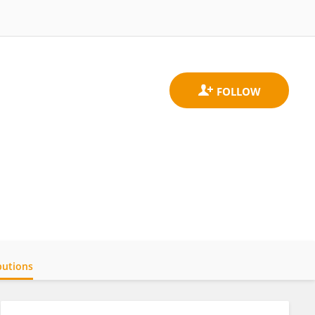
butions