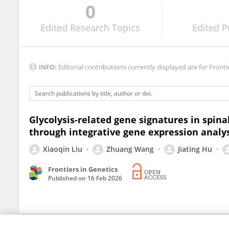
0
Chaochen Li
Edited
Research Topics
Edited
P
INFO:
Editorial contributions currently displayed are for Fronti
Glycolysis-related gene signatures in spina
through integrative gene expression analy
Xiaoqin Liu
Zhuang Wang
Jiating Hu
Frontiers in Genetics
Published on
16 Feb 2026