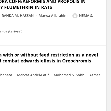
ORA COFFEAEFORMIS AND PROPOLIS IN
Y FLUMETHRIN IN RATS
RANDA M. HASSAN
Marwa A Ibrahim
NEMA S.
al-baytariyyaẗ
 with or without feed restriction as a novel
d combat edwardsiellosis in Oreochromis
Shehata
Mervat Abdel-Latif
Mohamed S. Sobh
Asmaa