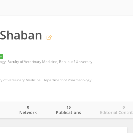
 Shaban
ry
y, Faculty of Veterinary Medicine, Beni-suef University
lty of Veterinary Medicine, Department of Pharmacology
0
15
0
o
Network
Publications
Editorial Contri