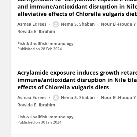
and immune/antioxidant disruption in Nile 
alleviative effects of Chlorella vulgaris die
Asmaa Edrees
Nema S. Shaban
Nour El-Houda Y
Rowida E. Ibrahim
Fish & Shellfish Immunology
Published on
28 Feb 2024
Acrylamide exposure induces growth retarda
immune/antioxidant disruption in Nile tilap
effects of Chlorella vulgaris diets
Asmaa Edrees
Nema S. Shaban
Nour El-Houda Y
Rowida E. Ibrahim
Fish & Shellfish Immunology
Published on
30 Jan 2024