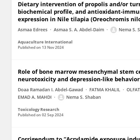
Dietary intervention of propolis and/or tu
biochemical profile, and antioxidant-immu
expression in Nile tilapia (Oreochromis nil
Asmaa Edrees
Asmaa S. A. Abdel-Daim
Nema S. 
Aquaculture International
Published on
13 Nov 2024
Role of bone marrow mesenchymal stem ce
neurotoxicity and depression-like behavior
Doaa Ramadan I. Abdel-Gawad
FATMA KHALIL
OLFAT
EMAD A. MAHDI
Nema S. Shaban
Toxicology Research
Published on
02 Sep 2024
Corrigendum to “Acrylamide exposure induce