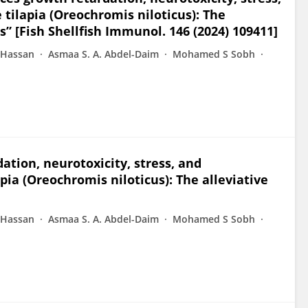
tilapia (Oreochromis niloticus): The
ts” [Fish Shellfish Immunol. 146 (2024) 109411]
 Hassan
Asmaa S. A. Abdel-Daim
Mohamed S Sobh
tion, neurotoxicity, stress, and
ia (Oreochromis niloticus): The alleviative
 Hassan
Asmaa S. A. Abdel-Daim
Mohamed S Sobh