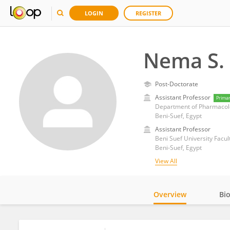
LOGIN
REGISTER
Nema S.
Post-Doctorate
Assistant Professor
Prima
Department of Pharmacolog
Beni-Suef, Egypt
Assistant Professor
Beni Suef University Facu
Beni-Suef, Egypt
View All
Overview
Bi
Impact