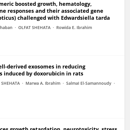
rmeric boosted growth, hematology,
ne responses and their associated gene
oticus) challenged with Edwardsiella tarda
Shaban
OLFAT SHEHATA
Rowida E. Ibrahim
ll-derived exosomes in reducing
s induced by doxorubicin in rats
 SHEHATA
Marwa A. Ibrahim
SalmaI El-Samannoudy
s growth retardation, neurotoxicity, stress,