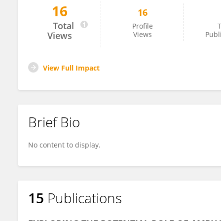
16
16
Nema Shaban
Total
Profile
T
Views
Views
Publ
View Full Impact
Brief Bio
No content to display.
15
Publications