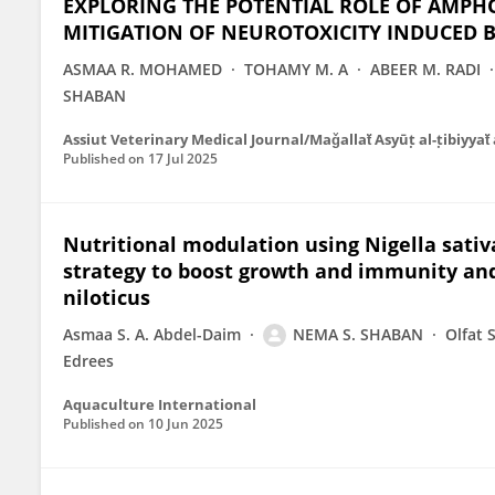
EXPLORING THE POTENTIAL ROLE OF AMPH
MITIGATION OF NEUROTOXICITY INDUCED B
ASMAA R. MOHAMED
TOHAMY M. A
ABEER M. RADI
SHABAN
Assiut Veterinary Medical Journal/Maǧallaẗ Asyūṭ al-ṭibiyyaẗ 
Published on
17 Jul 2025
Nutritional modulation using Nigella sativa
strategy to boost growth and immunity an
niloticus
Asmaa S. A. Abdel-Daim
NEMA S. SHABAN
Olfat 
Edrees
Aquaculture International
Published on
10 Jun 2025