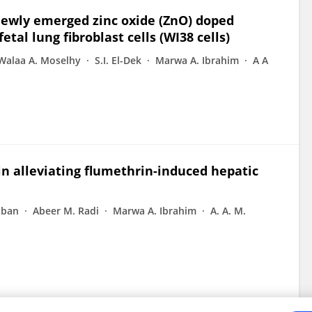
 newly emerged zinc oxide (ZnO) doped
al lung fibroblast cells (WI38 cells)
Walaa A. Moselhy
S.I. El-Dek
Marwa A. Ibrahim
A A
 in alleviating flumethrin-induced hepatic
aban
Abeer M. Radi
Marwa A. Ibrahim
A. A. M.