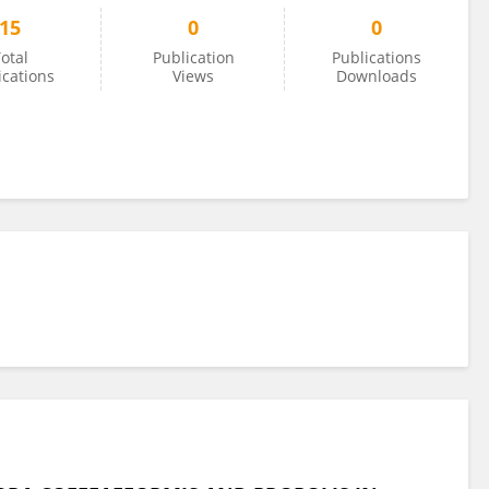
15
0
0
otal
Publication
Publications
ications
Views
Downloads