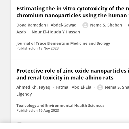
Estimating the in vitro cytotoxicity of the
chromium nanoparticles using the human fet
Doaa Ramadan I. Abdel-Gawad
Nema S. Shaban
Azab
Nour El-Houda Y Hassan
Journal of Trace Elements in Medicine and Biology
Published on
18 Nov 2023
Protective role of zinc oxide nanoparticles
and renal toxicity in male albino rats
Ahmed Kh. Fayeq
Fatma I Abo El-Ela
Nema S. Sh
Elgendy
Toxicology and Environmental Health Sciences
Published on
16 Aug 2023
View All Publications