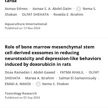
tarda
Asmaa Edrees
Asmaa S. A. Abdel-Daim
Nema S.
Shaban
OLFAT SHEHATA
Rowida E. Ibrahim
Aquaculture International
Published on
13 Nov 2024
Role of bone marrow mesenchymal stem
cell-derived exosomes in reducing
neurotoxicity and depression-like behaviors
induced by doxorubicin in rats
Doaa Ramadan I. Abdel-Gawad
FATMA KHALIL
OLFAT
SHEHATA
Marwa A. Ibrahim
SalmaI El-Samannoudy
EMAD A. MAHDI
Nema S. Shaban
Toxicology Research
Published on
02 Sep 2024