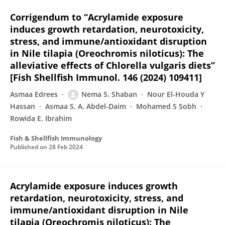
Corrigendum to “Acrylamide exposure
induces growth retardation, neurotoxicity,
stress, and immune/antioxidant disruption
in Nile tilapia (Oreochromis niloticus): The
alleviative effects of Chlorella vulgaris diets”
[Fish Shellfish Immunol. 146 (2024) 109411]
Asmaa Edrees
Nema S. Shaban
Nour El-Houda Y
Hassan
Asmaa S. A. Abdel-Daim
Mohamed S Sobh
Rowida E. Ibrahim
Fish & Shellfish Immunology
Published on
28 Feb 2024
Acrylamide exposure induces growth
retardation, neurotoxicity, stress, and
immune/antioxidant disruption in Nile
tilapia (Oreochromis niloticus): The