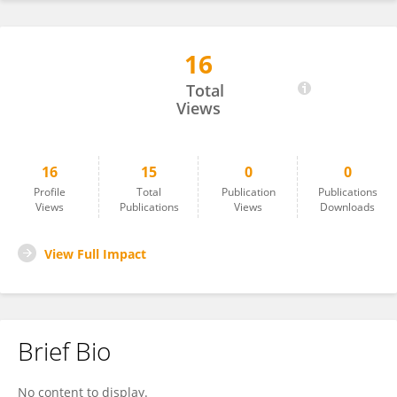
16
Nema Shaban
Total
Views
16
15
0
0
Profile
Total
Publication
Publications
Views
Publications
Views
Downloads
View Full Impact
Brief Bio
No content to display.