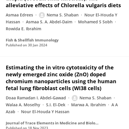
alleviative effects of Chlorella vulgaris diets
Asmaa Edrees
Nema S. Shaban
Nour El-Houda Y
Hassan
Asmaa S. A. Abdel-Daim
Mohamed S Sobh
Rowida E. Ibrahim
Fish & Shellfish Immunology
Published on
30 Jan 2024
Estimating the in vitro cytotoxicity of the
newly emerged zinc oxide (ZnO) doped
chromium nanoparticles using the human
fetal lung fibroblast cells (WI38 cells)
Doaa Ramadan I. Abdel-Gawad
Nema S. Shaban
Walaa A. Moselhy
S.I. El-Dek
Marwa A. Ibrahim
A A
Azab
Nour El-Houda Y Hassan
Journal of Trace Elements in Medicine and Biology
Published on
18 Nov 2023