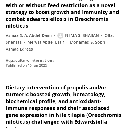
with or without feed restriction as a novel
strategy to boost growth and immunity and
combat edwardsiellosis in Oreochromis
niloticus
Asmaa S. A. Abdel-Daim
NEMA S. SHABAN
Olfat
Shehata
Mervat Abdel-Latif
Mohamed S. Sobh
Asmaa Edrees
Aquaculture International
Published on
10 Jun 2025
Dietary intervention of propolis and/or
turmeric boosted growth, hematology,
biochemical profile, and antioxidant-
immune responses and their associated
gene expression in Nile tilapia (Oreochromis
niloticus) challenged with Edwardsiella