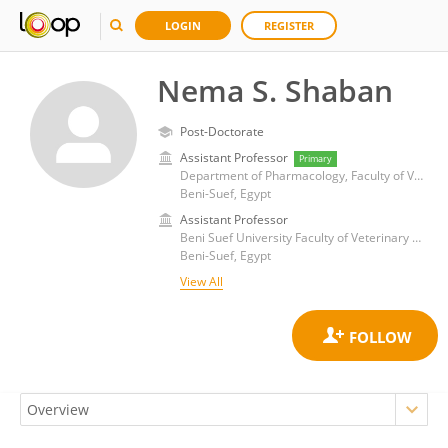
LOGIN
REGISTER
Nema S. Shaban
Post-Doctorate
Assistant Professor
Primary
Department of Pharmacology, Faculty of Veterinary Medicine, Beni-suef University
Beni-Suef, Egypt
Assistant Professor
Beni Suef University Faculty of Veterinary Medicine, Department of Pharmacology
Beni-Suef, Egypt
View All