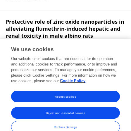
Protective role of zinc oxide nanoparticles in
alleviating flumethrin-induced hepatic and
renal toxicity in male albino rats
Ahmed Kh. Fayeq
Fatma I Abo El-Ela
Nema S.
We use cookies
Shaban
Abeer M. Radi
Marwa A. Ibrahim
A. A. M.
Our website uses cookies that are essential for its operation
Elgendy
and additional cookies to track performance, or to improve and
personalize our services. To manage your cookie preferences,
Toxicology and Environmental Health Sciences
please click Cookie Settings. For more information on how we
Published on
16 Aug 2023
use cookies, please see our
Cookie Policy
View All Publications
Accept cookies
Reject non-essential cookies
Frontiers In and Loop are registered trade marks of Frontiers Media SA.
© Copyright 2007-2026 Frontiers Media SA. All rights reserved -
Terms
Cookies Settings