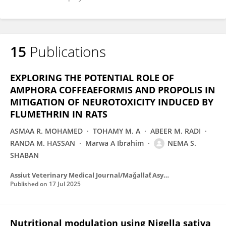
15
Publications
EXPLORING THE POTENTIAL ROLE OF
AMPHORA COFFEAEFORMIS AND PROPOLIS IN
MITIGATION OF NEUROTOXICITY INDUCED BY
FLUMETHRIN IN RATS
ASMAA R. MOHAMED
TOHAMY M. A
ABEER M. RADI
RANDA M. HASSAN
Marwa A Ibrahim
NEMA S.
SHABAN
Assiut Veterinary Medical Journal/Maǧallaẗ Asyūṭ al-ṭibiyyaẗ al-baytariyyaẗ
Published on
17 Jul 2025
Nutritional modulation using Nigella sativa