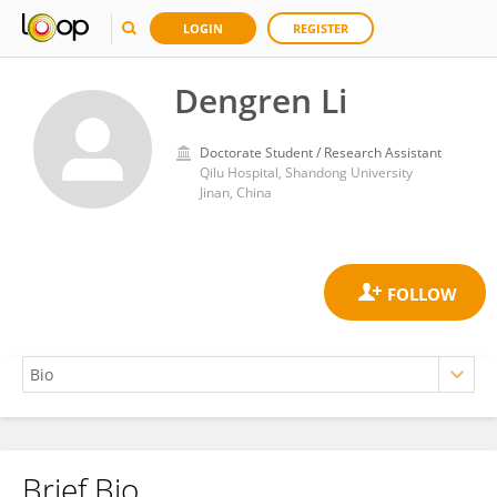
LOGIN
REGISTER
Dengren Li
Doctorate Student / Research Assistant
Qilu Hospital, Shandong University
Jinan, China
Brief Bio