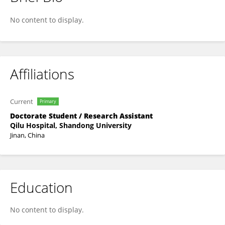
Dengren Li
No content to display.
Affiliations
Current
Primary
Doctorate Student / Research Assistant
Qilu Hospital, Shandong University
Jinan, China
Education
No content to display.