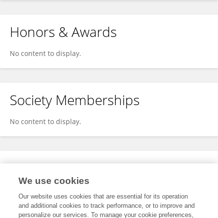
Honors & Awards
No content to display.
Society Memberships
No content to display.
Expertise
We use cookies
No content to display.
Our website uses cookies that are essential for its operation
and additional cookies to track performance, or to improve and
personalize our services. To manage your cookie preferences,