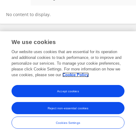
Niclas Schmitt
No content to display.
Frontiers In and Loop are registered trade marks of Frontiers Media SA.
We use cookies
© Copyright 2007-2026 Frontiers Media SA. All rights reserved -
Terms
and Conditions
Our website uses cookies that are essential for its operation
and additional cookies to track performance, or to improve and
personalize our services. To manage your cookie preferences,
please click Cookie Settings. For more information on how we
use cookies, please see our
Cookie Policy
Accept cookies
Reject non-essential cookies
Cookies Settings