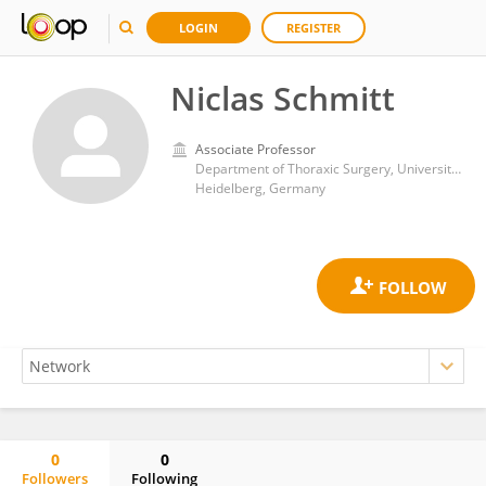
LOGIN
REGISTER
Niclas Schmitt
Associate Professor
Department of Thoraxic Surgery, University Hospital Heidelberg
Heidelberg, Germany
0
0
Followers
Following