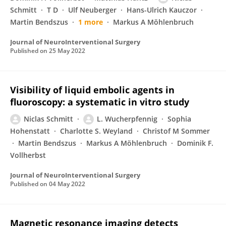
Schmitt
T D
Ulf Neuberger
Hans-Ulrich Kauczor
Martin Bendszus
1 more
Markus A Möhlenbruch
Journal of NeuroInterventional Surgery
Published on
25 May 2022
Visibility of liquid embolic agents in
fluoroscopy: a systematic in vitro study
Niclas Schmitt
L. Wucherpfennig
Sophia
Hohenstatt
Charlotte S. Weyland
Christof M Sommer
Martin Bendszus
Markus A Möhlenbruch
Dominik F.
Vollherbst
Journal of NeuroInterventional Surgery
Published on
04 May 2022
Magnetic resonance imaging detects