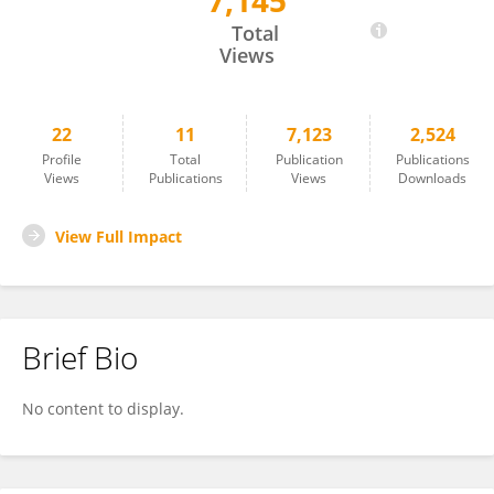
7,145
Niclas Schmitt
Total
Views
22
11
7,123
2,524
Profile
Total
Publication
Publications
Views
Publications
Views
Downloads
View Full Impact
Brief Bio
No content to display.