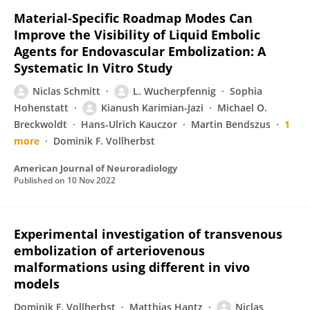
Material-Specific Roadmap Modes Can
Improve the Visibility of Liquid Embolic
Agents for Endovascular Embolization: A
Systematic In Vitro Study
Niclas Schmitt
L. Wucherpfennig
Sophia
Hohenstatt
Kianush Karimian-Jazi
Michael O.
Breckwoldt
Hans-Ulrich Kauczor
Martin Bendszus
1
more
Dominik F. Vollherbst
American Journal of Neuroradiology
Published on
10 Nov 2022
Experimental investigation of transvenous
embolization of arteriovenous
malformations using different in vivo
models
Dominik F. Vollherbst
Matthias Hantz
Niclas