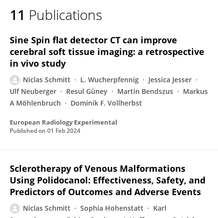
11
Publications
Sine Spin flat detector CT can improve
cerebral soft tissue imaging: a retrospective
in vivo study
Niclas Schmitt
L. Wucherpfennig
Jessica Jesser
Ulf Neuberger
Resul Güney
Martin Bendszus
Markus
A Möhlenbruch
Dominik F. Vollherbst
European Radiology Experimental
Published on
01 Feb 2024
Sclerotherapy of Venous Malformations
Using Polidocanol: Effectiveness, Safety, and
Predictors of Outcomes and Adverse Events
Niclas Schmitt
Sophia Hohenstatt
Karl