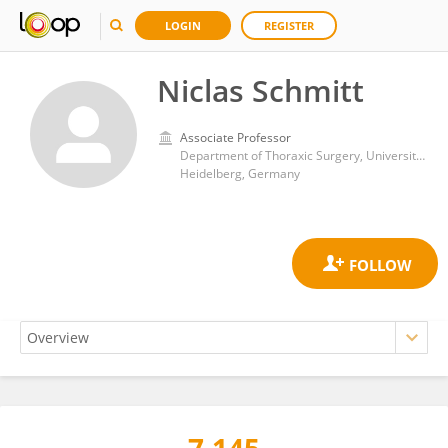
LOGIN
REGISTER
Niclas Schmitt
Associate Professor
Department of Thoraxic Surgery, University Hospital Heidelberg
Heidelberg, Germany