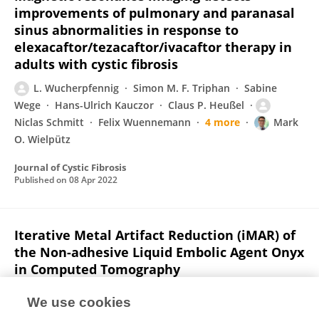
improvements of pulmonary and paranasal
sinus abnormalities in response to
elexacaftor/tezacaftor/ivacaftor therapy in
adults with cystic fibrosis
L. Wucherpfennig
Simon M. F. Triphan
Sabine
Wege
Hans-Ulrich Kauczor
Claus P. Heußel
Niclas Schmitt
Felix Wuennemann
4 more
Mark
O. Wielpütz
Journal of Cystic Fibrosis
Published on
08 Apr 2022
Iterative Metal Artifact Reduction (iMAR) of
the Non-adhesive Liquid Embolic Agent Onyx
in Computed Tomography
Niclas Schmitt
Charlotte S. Weyland
L.
We use cookies
Wucherpfennig
Christian Herweh
Martin Bendszus