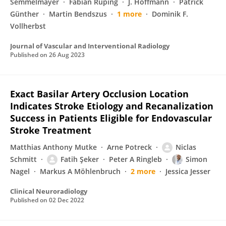
Semmelmayer
Fabian Ruping
J. Hoffmann
Patrick
Günther
Martin Bendszus
1 more
Dominik F.
Vollherbst
Journal of Vascular and Interventional Radiology
Published on
26 Aug 2023
Exact Basilar Artery Occlusion Location
Indicates Stroke Etiology and Recanalization
Success in Patients Eligible for Endovascular
Stroke Treatment
Matthias Anthony Mutke
Arne Potreck
Niclas
Schmitt
Fatih Şeker
Peter A Ringleb
Simon
Nagel
Markus A Möhlenbruch
2 more
Jessica Jesser
Clinical Neuroradiology
Published on
02 Dec 2022