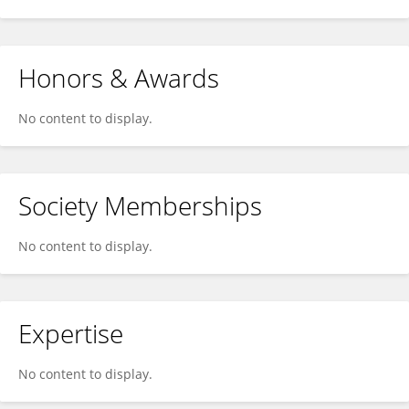
Honors & Awards
No content to display.
Society Memberships
No content to display.
Expertise
No content to display.