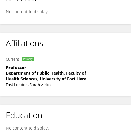
Werner Nel
No content to display.
Affiliations
Current
Primary
Professor
Department of Public Health, Faculty of
Health Sciences, University of Fort Hare
East London, South Africa
Education
No content to display.