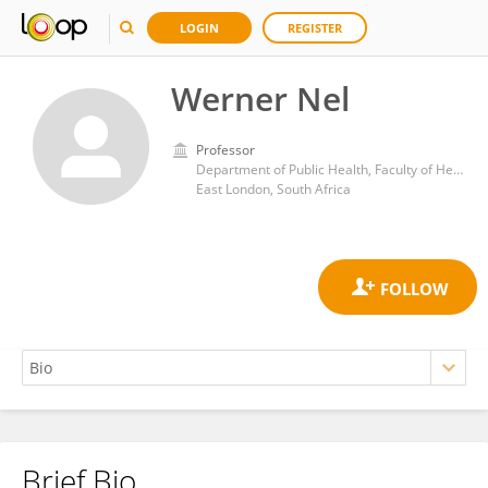
LOGIN
REGISTER
Werner Nel
Professor
Department of Public Health, Faculty of Health Sciences, University of Fort Hare
East London, South Africa
Brief Bio