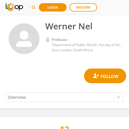
LOGIN
REGISTER
Werner Nel
Professor
Department of Public Health, Faculty of Health Sciences, University of Fort Hare
East London, South Africa