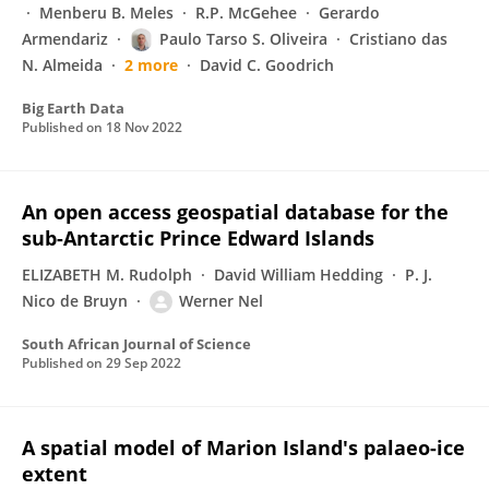
Menberu B. Meles
R.P. McGehee
Gerardo
Armendariz
Paulo Tarso S. Oliveira
Cristiano das
N. Almeida
2 more
David C. Goodrich
Big Earth Data
Published on
18 Nov 2022
An open access geospatial database for the
sub-Antarctic Prince Edward Islands
ELIZABETH M. Rudolph
David William Hedding
P. J.
Nico de Bruyn
Werner Nel
South African Journal of Science
Published on
29 Sep 2022
A spatial model of Marion Island's palaeo-ice
extent