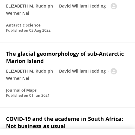
ELIZABETH M. Rudolph
David William Hedding
Werner Nel
Antarctic Science
Published on
03 Aug 2022
The glacial geomorphology of sub-Antarctic
Marion Island
ELIZABETH M. Rudolph
David William Hedding
Werner Nel
Journal of Maps
Published on
01 Jun 2021
COVID-19 and the academe in South Africa:
Not business as usual