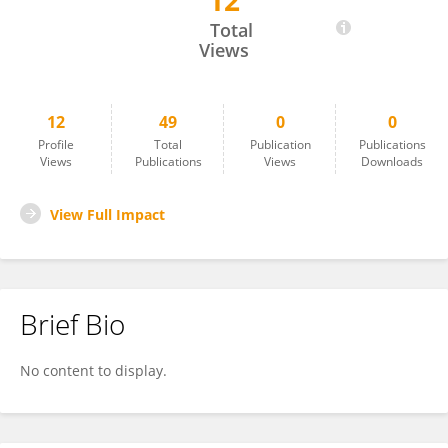
12
Werner Nel
Total
Views
12
49
0
0
Profile
Total
Publication
Publications
Views
Publications
Views
Downloads
View Full Impact
Brief Bio
No content to display.