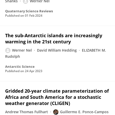
Shanks
Werner Nel
Quaternary Science Reviews
Published on
01 Feb 2024
The sub-Antarctic islands are increasingly
warming in the 21st century
Werner Nel
David William Hedding
ELIZABETH M.
Rudolph
Antarctic Science
Published on
24 Apr 2023
Gridded 20-year climate parameterization of
Africa and South America for a stochastic
weather generator (CLIGEN)
Andrew Thomas Fullhart
Guillermo E. Ponce-Campos