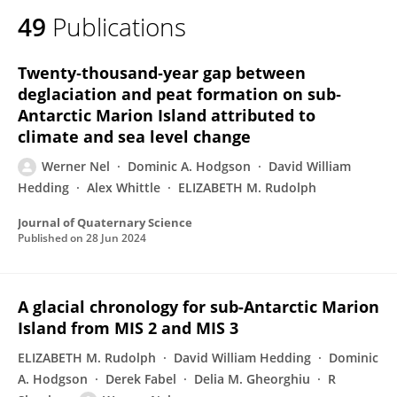
49
Publications
Twenty‐thousand‐year gap between
deglaciation and peat formation on sub‐
Antarctic Marion Island attributed to
climate and sea level change
Werner Nel
Dominic A. Hodgson
David William
Hedding
Alex Whittle
ELIZABETH M. Rudolph
Journal of Quaternary Science
Published on
28 Jun 2024
A glacial chronology for sub-Antarctic Marion
Island from MIS 2 and MIS 3
ELIZABETH M. Rudolph
David William Hedding
Dominic
A. Hodgson
Derek Fabel
Delia M. Gheorghiu
R