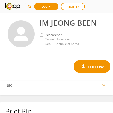
LOGIN
REGISTER
IM JEONG BEEN
Researcher
Yonsei University
Seoul, Republic of Korea
Brief Bio