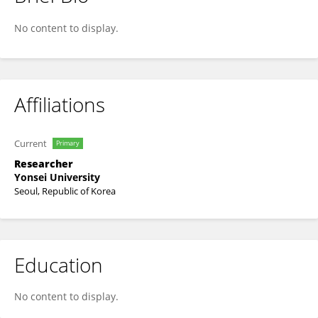
IM JEONG BEEN
No content to display.
Affiliations
Current
Primary
Researcher
Yonsei University
Seoul, Republic of Korea
Education
No content to display.