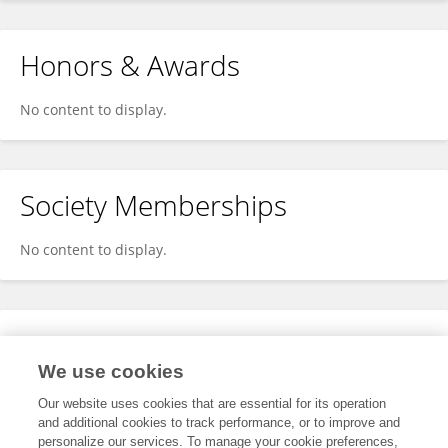
Honors & Awards
No content to display.
Society Memberships
No content to display.
Expertise
We use cookies
No content to display.
Our website uses cookies that are essential for its operation
and additional cookies to track performance, or to improve and
personalize our services. To manage your cookie preferences,