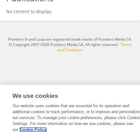
IM JEONG BEEN
No content to display.
Frontiers In and Loop are registered trade marks of Frontiers Media SA.
© Copyright 2007-2026 Frontiers Media SA. All rights reserved -
Terms
and Conditions
We use cookies
Our website uses cookies that are essential for its operation and
additional cookies to track performance, or to improve and personalize
our services. To manage your cookie preferences, please click Cookie
Settings. For more information on how we use cookies, please see
our
Cookie Policy