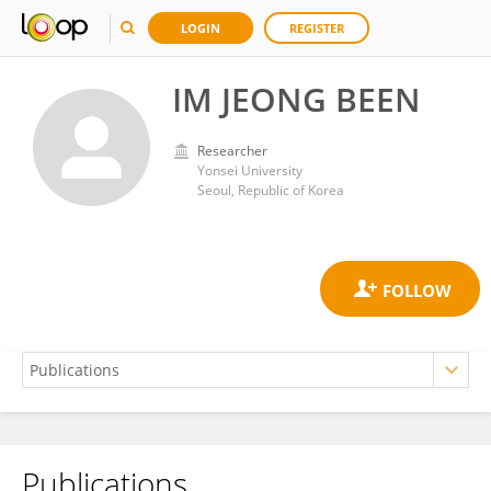
LOGIN
REGISTER
IM JEONG BEEN
Researcher
Yonsei University
Seoul, Republic of Korea
Publications