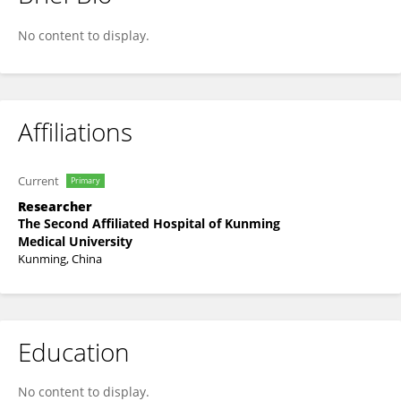
Haotian Wu
No content to display.
Affiliations
Current
Primary
Researcher
The Second Affiliated Hospital of Kunming
Medical University
Kunming, China
Education
No content to display.