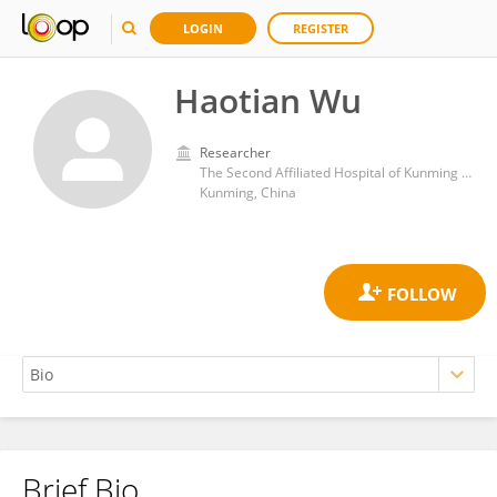
LOGIN
REGISTER
Haotian Wu
Researcher
The Second Affiliated Hospital of Kunming Medical University
Kunming, China
Brief Bio