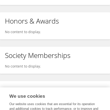
Honors & Awards
No content to display.
Society Memberships
No content to display.
Expertise
We use cookies
No content to display.
Our website uses cookies that are essential for its operation
and additional cookies to track performance, or to improve and