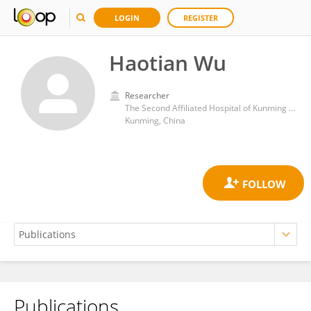
LOGIN
REGISTER
Haotian Wu
Researcher
The Second Affiliated Hospital of Kunming Medical University
Kunming, China
Publications