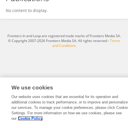
Haotian Wu
No content to display.
Frontiers In and Loop are registered trade marks of Frontiers Media SA.
© Copyright 2007-2026 Frontiers Media SA. All rights reserved -
Terms
and Conditions
We use cookies
Our website uses cookies that are essential for its operation and
additional cookies to track performance, or to improve and personalize
our services. To manage your cookie preferences, please click Cookie
Settings. For more information on how we use cookies, please see
our
Cookie Policy