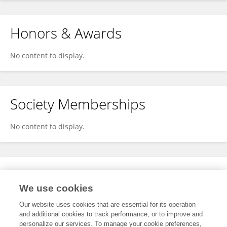
Honors & Awards
No content to display.
Society Memberships
No content to display.
Expertise
We use cookies
No content to display.
Our website uses cookies that are essential for its operation
and additional cookies to track performance, or to improve and
personalize our services. To manage your cookie preferences,