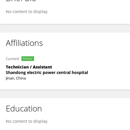
Yanxin Wu
No content to display.
Affiliations
Current
Primary
Technician / Assistant
Shandong electric power central hospital
Jinan, China
Education
No content to display.