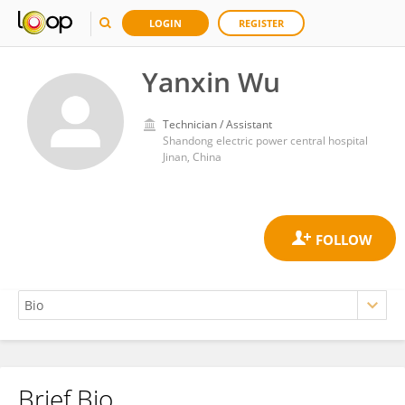
LOGIN
REGISTER
Yanxin Wu
Technician / Assistant
Shandong electric power central hospital
Jinan, China
Brief Bio