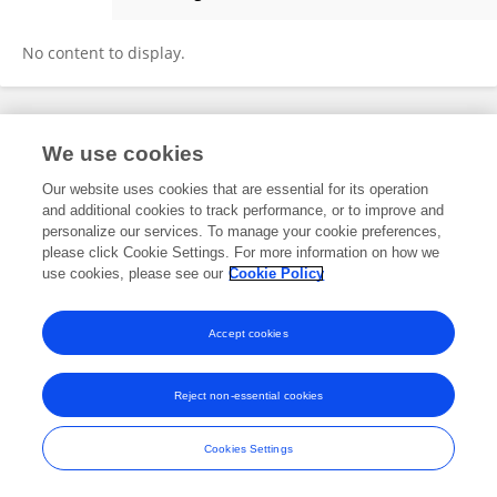
Yanxin Wu
No content to display.
Frontiers In and Loop are registered trade marks of Frontiers Media SA.
We use cookies
© Copyright 2007-2026 Frontiers Media SA. All rights reserved -
Terms
and Conditions
Our website uses cookies that are essential for its operation
and additional cookies to track performance, or to improve and
personalize our services. To manage your cookie preferences,
please click Cookie Settings. For more information on how we
use cookies, please see our
Cookie Policy
Accept cookies
Reject non-essential cookies
Cookies Settings