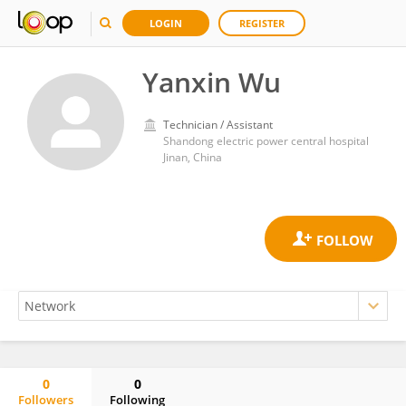
LOGIN
REGISTER
Yanxin Wu
Technician / Assistant
Shandong electric power central hospital
Jinan, China
0
0
Followers
Following