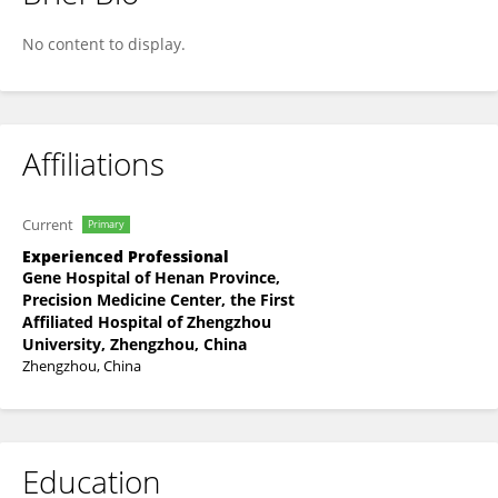
Hongjian Liu
No content to display.
Affiliations
Current
Primary
Experienced Professional
Gene Hospital of Henan Province,
Precision Medicine Center, the First
Affiliated Hospital of Zhengzhou
University, Zhengzhou, China
Zhengzhou, China
Education