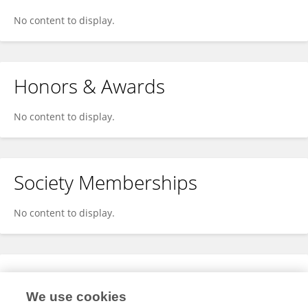
No content to display.
Honors & Awards
No content to display.
Society Memberships
No content to display.
Expertise
We use cookies