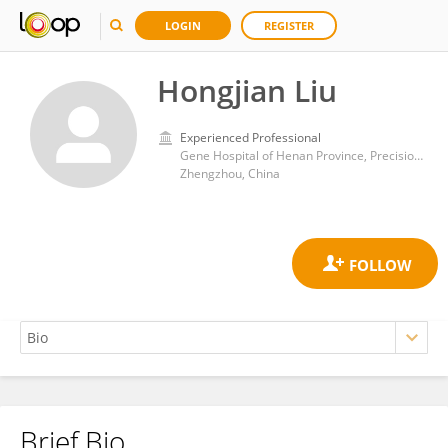
LOGIN
REGISTER
Hongjian Liu
Experienced Professional
Gene Hospital of Henan Province, Precision Medicine Center, the First Affiliated Hospital of Zhengzhou University, Zhengzhou, China
Zhengzhou, China
Brief Bio