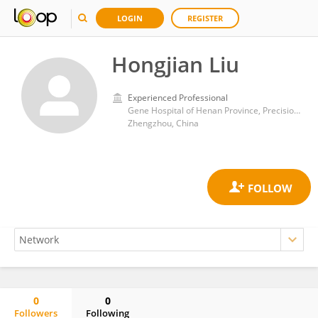
LOGIN
REGISTER
Hongjian Liu
Experienced Professional
Gene Hospital of Henan Province, Precision Medicine Center, the First Affiliated Hospital of Zhengzhou University, Zhengzhou, China
Zhengzhou, China
0
0
Followers
Following