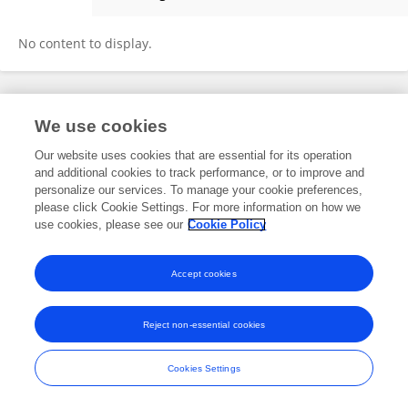
Hongjian Liu
No content to display.
Frontiers In and Loop are registered trade marks of Frontiers Media SA.
We use cookies
© Copyright 2007-2026 Frontiers Media SA. All rights reserved -
Terms
and Conditions
Our website uses cookies that are essential for its operation
and additional cookies to track performance, or to improve and
personalize our services. To manage your cookie preferences,
please click Cookie Settings. For more information on how we
use cookies, please see our
Cookie Policy
Accept cookies
Reject non-essential cookies
Cookies Settings