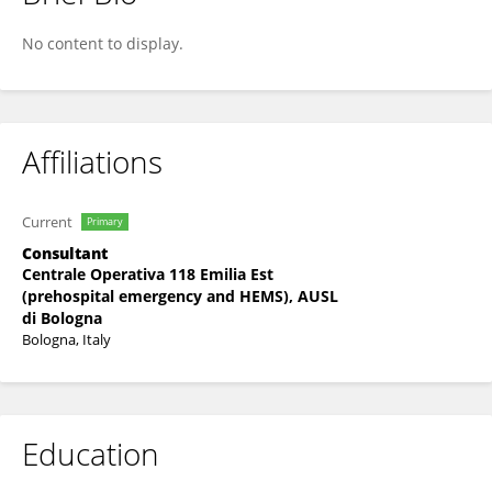
PAOLO FARNETI
No content to display.
Affiliations
Current
Primary
Consultant
Centrale Operativa 118 Emilia Est
(prehospital emergency and HEMS), AUSL
di Bologna
Bologna, Italy
Education