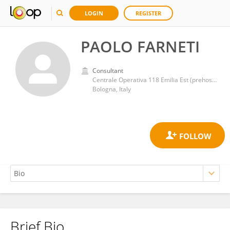
LOGIN
REGISTER
PAOLO FARNETI
Consultant
Centrale Operativa 118 Emilia Est (prehospital emergency and HEMS), AUSL di Bologna
Bologna, Italy
Brief Bio