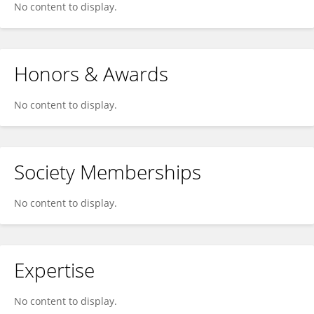
No content to display.
Honors & Awards
No content to display.
Society Memberships
No content to display.
Expertise
No content to display.