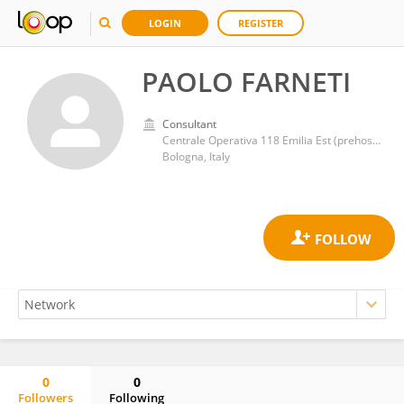
LOGIN
REGISTER
PAOLO FARNETI
Consultant
Centrale Operativa 118 Emilia Est (prehospital emergency and HEMS), AUSL di Bologna
Bologna, Italy
0
0
Followers
Following