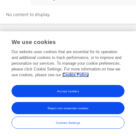
PAOLO FARNETI
No content to display.
Frontiers In and Loop are registered trade marks of Frontiers Media SA.
We use cookies
© Copyright 2007-2026 Frontiers Media SA. All rights reserved -
Terms
and Conditions
Our website uses cookies that are essential for its operation
and additional cookies to track performance, or to improve and
personalize our services. To manage your cookie preferences,
please click Cookie Settings. For more information on how we
use cookies, please see our
Cookie Policy
Accept cookies
Reject non-essential cookies
Cookies Settings