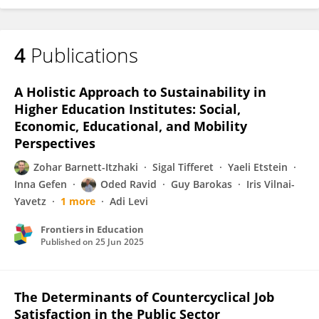
4
Publications
A Holistic Approach to Sustainability in
Higher Education Institutes: Social,
Economic, Educational, and Mobility
Perspectives
Zohar Barnett-Itzhaki
Sigal Tifferet
Yaeli Etstein
Inna Gefen
Oded Ravid
Guy Barokas
Iris Vilnai-
Yavetz
1 more
Adi Levi
Frontiers in Education
Published on
25 Jun 2025
The Determinants of Countercyclical Job
Satisfaction in the Public Sector