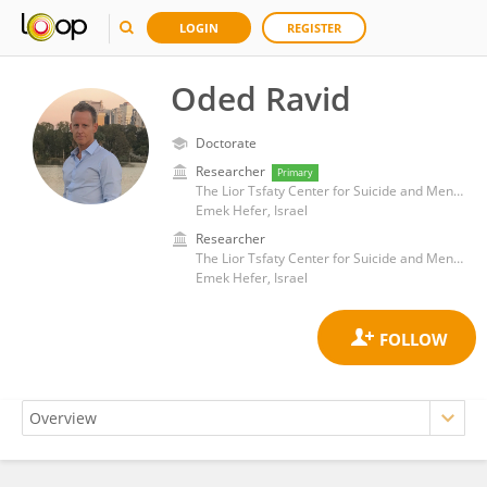
LOGIN
REGISTER
Oded Ravid
Doctorate
Researcher
Primary
The Lior Tsfaty Center for Suicide and Mental Pain Studies, Ruppin Academic Center
Emek Hefer, Israel
Researcher
The Lior Tsfaty Center for Suicide and Mental Pain Studies, Ruppin Academic Center
Emek Hefer, Israel