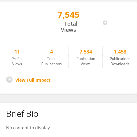
7,545
Oded Ravid
Total
Views
11
4
7,534
1,458
Profile
Total
Publication
Publications
Views
Publications
Views
Downloads
View Full Impact
Brief Bio
No content to display.