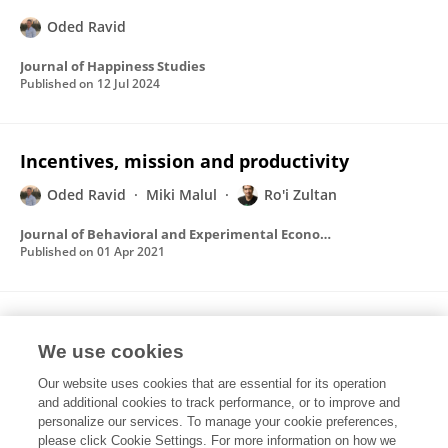
Oded Ravid
Journal of Happiness Studies
Published on
12 Jul 2024
Incentives, mission and productivity
Oded Ravid
Miki Malul
Ro'i Zultan
Journal of Behavioral and Experimental Economics
Published on
01 Apr 2021
The effect of economic cycles on job
satisfaction in a two-sector economy
We use cookies
Our website uses cookies that are essential for its operation
Oded Ravid
Miki Malul
Ro'i Zultan
and additional cookies to track performance, or to improve and
personalize our services. To manage your cookie preferences,
Journal of Economic Behavior & Organization
please click Cookie Settings. For more information on how we
Published on
01 Jun 2017