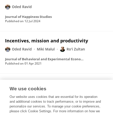
Oded Ravid
Journal of Happiness Studies
Published on
12 Jul 2024
Incentives, mission and productivity
Oded Ravid
Miki Malul
Ro'i Zultan
Journal of Behavioral and Experimental Economics
Published on
01 Apr 2021
The effect of economic cycles on job
satisfaction in a two-sector economy
We use cookies
Our website uses cookies that are essential for its operation
Oded Ravid
Miki Malul
Ro'i Zultan
and additional cookies to track performance, or to improve and
personalize our services. To manage your cookie preferences,
Journal of Economic Behavior & Organization
please click Cookie Settings. For more information on how we
Published on
01 Jun 2017