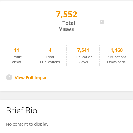
7,552
Oded Ravid
Total
Views
11
4
7,541
1,460
Profile
Total
Publication
Publications
Views
Publications
Views
Downloads
View Full Impact
Brief Bio
No content to display.