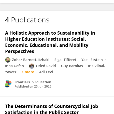
4
Publications
A Holistic Approach to Sustainability in
Higher Education Institutes: Social,
Economic, Educational, and Mobility
Perspectives
Zohar Barnett-Itzhaki
Sigal Tifferet
Yaeli Etstein
Inna Gefen
Oded Ravid
Guy Barokas
Iris Vilnai-
Yavetz
1 more
Adi Levi
Frontiers in Education
Published on
25 Jun 2025
The Determinants of Countercyclical Job
Satisfaction in the Public Sector