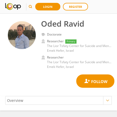
LOGIN
REGISTER
Oded Ravid
Doctorate
Researcher
Primary
The Lior Tsfaty Center for Suicide and Mental Pain Studies, Ruppin Academic Center
Emek Hefer, Israel
Researcher
The Lior Tsfaty Center for Suicide and Mental Pain Studies, Ruppin Academic Center
Emek Hefer, Israel