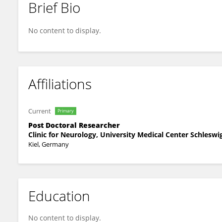
Brief Bio
Fabian Schütz
No content to display.
Affiliations
Current
Primary
Post Doctoral Researcher
Clinic for Neurology, University Medical Center Schleswi
Kiel, Germany
Education
No content to display.