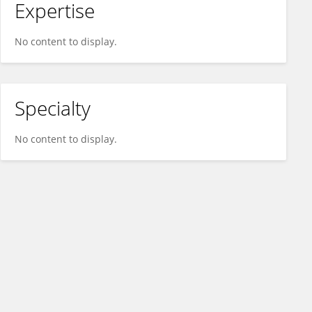
Expertise
No content to display.
Specialty
No content to display.