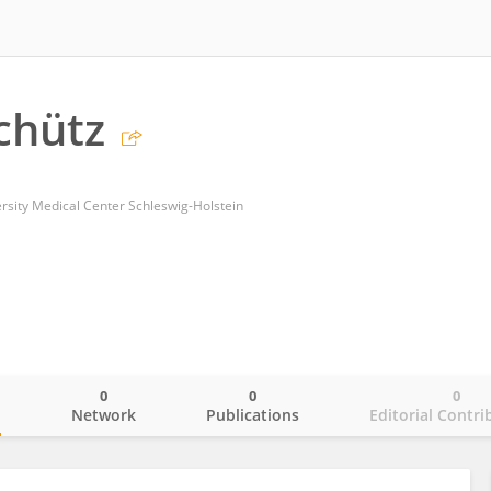
chütz
ersity Medical Center Schleswig-Holstein
0
0
0
o
Network
Publications
Editorial Contri