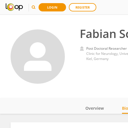
LOGIN
REGISTER
Fabian S
Post Doctoral Researcher
Clinic for Neurology, Univ
Kiel, Germany
Overview
Bi
Impact