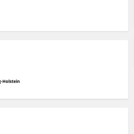
g-Holstein