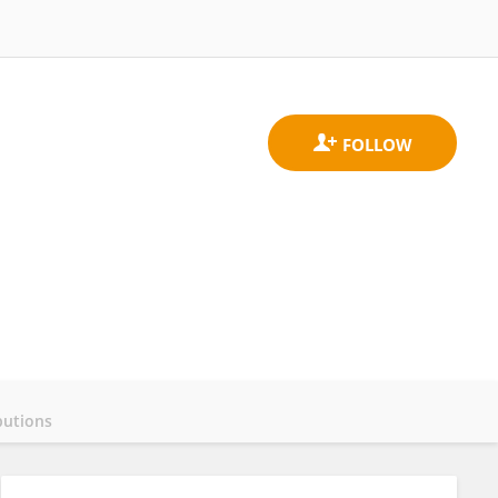
butions