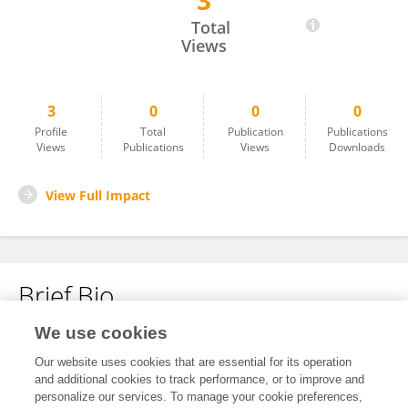
3
Fabian Schütz
Total
Views
3
0
0
0
Profile
Total
Publication
Publications
Views
Publications
Views
Downloads
View Full Impact
Brief Bio
We use cookies
No content to display.
Our website uses cookies that are essential for its operation
and additional cookies to track performance, or to improve and
personalize our services. To manage your cookie preferences,