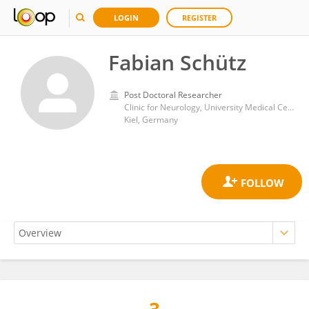
LOGIN
REGISTER
Fabian Schütz
Post Doctoral Researcher
Clinic for Neurology, University Medical Center Schleswig-Holstein
Kiel, Germany