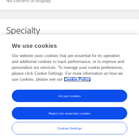
No content to display.
Specialty
No content to display.
We use cookies
Our website uses cookies that are essential for its operation
and additional cookies to track performance, or to improve and
personalize our services. To manage your cookie preferences,
Other Online Pages
please click Cookie Settings. For more information on how we
use cookies, please see our
Cookie Policy
0009-0004-2866-4041
Accept cookies
Reject non-essential cookies
Frontiers In and Loop are registered trade marks of Frontiers Media SA.
© Copyright 2007-2026 Frontiers Media SA. All rights reserved -
Terms
Cookies Settings
and Conditions