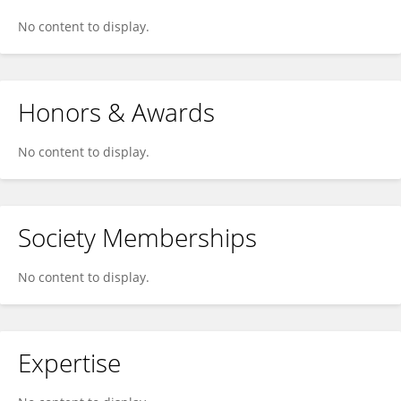
No content to display.
Honors & Awards
No content to display.
Society Memberships
No content to display.
Expertise