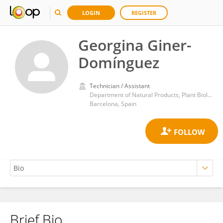
LOGIN
REGISTER
Georgina Giner-
Domínguez
Technician / Assistant
Department of Natural Products, Plant Biology and Soil Science, Faculty of Pharmacy and Food Sciences, University of Barcelona
Barcelona, Spain
Brief Bio