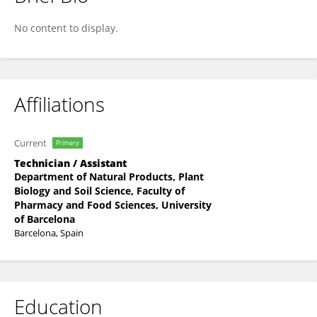
Georgina Giner-Domínguez
No content to display.
Affiliations
Current
Primary
Technician / Assistant
Department of Natural Products, Plant
Biology and Soil Science, Faculty of
Pharmacy and Food Sciences, University
of Barcelona
Barcelona, Spain
Education