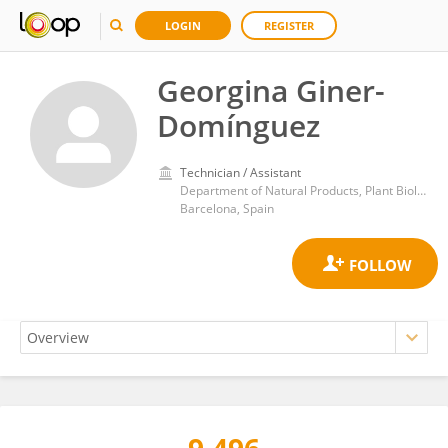
LOGIN
REGISTER
Georgina Giner-
Domínguez
Technician / Assistant
Department of Natural Products, Plant Biology and Soil Science, Faculty of Pharmacy and Food Sciences, University of Barcelona
Barcelona, Spain