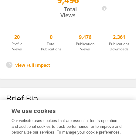
9,496
Georgina Giner-Domínguez
Total
Views
20
0
9,476
2,361
Profile
Total
Publication
Publications
Views
Publications
Views
Downloads
View Full Impact
Brief Bio
We use cookies
No content to display.
Our website uses cookies that are essential for its operation
and additional cookies to track performance, or to improve and
personalize our services. To manage your cookie preferences,