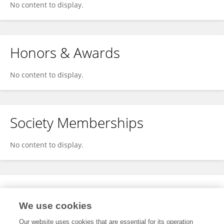
No content to display.
Honors & Awards
No content to display.
Society Memberships
No content to display.
Expertise
We use cookies
No content to display.
Our website uses cookies that are essential for its operation