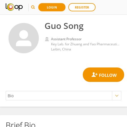
LOGIN
REGISTER
Guo Song
Assistant Professor
Key Lab. for Zhuang and Yao Pharmaceutical Quality Biology, Guangxi Science and Technology Normal University
Laibin, China
Brief Bio