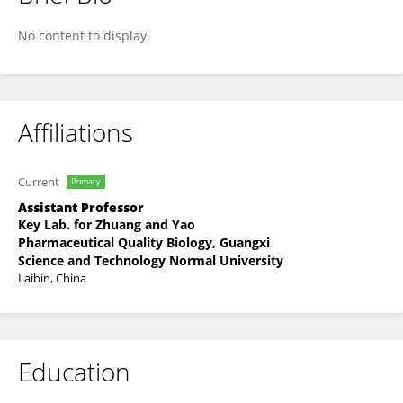
Guo Song
No content to display.
Affiliations
Current
Primary
Assistant Professor
Key Lab. for Zhuang and Yao
Pharmaceutical Quality Biology, Guangxi
Science and Technology Normal University
Laibin, China
Education