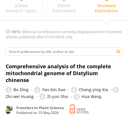
Guo Song
Edited
Edited
Reviewed
Research Topics
Publications
Publications
INFO:
Editorial contributions currently displayed are for Frontiers
articles published after 01/01/2014 only.
Comprehensive analysis of the complete
mitochondrial genome of Distylium
chinense
Bo Ding
Yan-bin Xue
Chang-ying Xia
Zhi-wei Huang
Zi-yun Shu
Hua Wang
Frontiers in Plant Science
Published on
15 May 2026