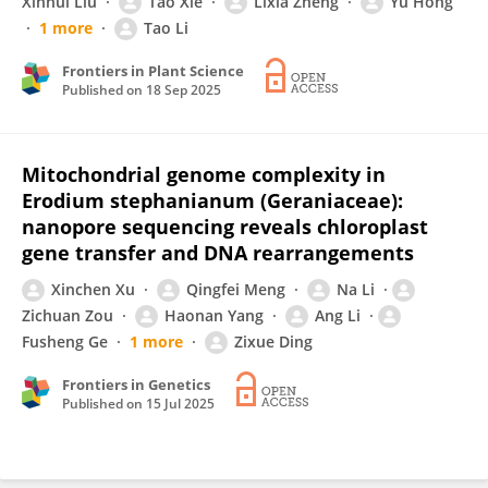
Xinhui Liu
Tao Xie
Lixia Zheng
Yu Hong
1 more
Tao Li
Frontiers in Plant Science
Published on
18 Sep 2025
Mitochondrial genome complexity in
Erodium stephanianum (Geraniaceae):
nanopore sequencing reveals chloroplast
gene transfer and DNA rearrangements
Xinchen Xu
Qingfei Meng
Na Li
Zichuan Zou
Haonan Yang
Ang Li
Fusheng Ge
1 more
Zixue Ding
Frontiers in Genetics
Published on
15 Jul 2025