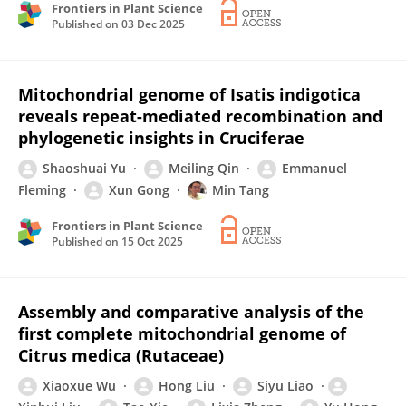
Frontiers in Plant Science
Published on
03 Dec 2025
Mitochondrial genome of Isatis indigotica
reveals repeat-mediated recombination and
phylogenetic insights in Cruciferae
Shaoshuai Yu
Meiling Qin
Emmanuel
Fleming
Xun Gong
Min Tang
Frontiers in Plant Science
Published on
15 Oct 2025
Assembly and comparative analysis of the
first complete mitochondrial genome of
Citrus medica (Rutaceae)
Xiaoxue Wu
Hong Liu
Siyu Liao