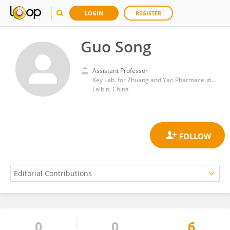
LOGIN
REGISTER
Guo Song
Assistant Professor
Key Lab. for Zhuang and Yao Pharmaceutical Quality Biology, Guangxi Science and Technology Normal University
Laibin, China
0
0
6