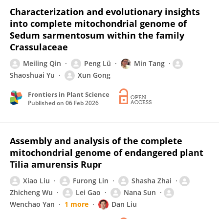
Characterization and evolutionary insights
into complete mitochondrial genome of
Sedum sarmentosum within the family
Crassulaceae
Meiling Qin
Peng Lü
Min Tang
Shaoshuai Yu
Xun Gong
Frontiers in Plant Science
Published on
06 Feb 2026
Assembly and analysis of the complete
mitochondrial genome of endangered plant
Tilia amurensis Rupr
Xiao Liu
Furong Lin
Shasha Zhai
Zhicheng Wu
Lei Gao
Nana Sun
Wenchao Yan
1 more
Dan Liu